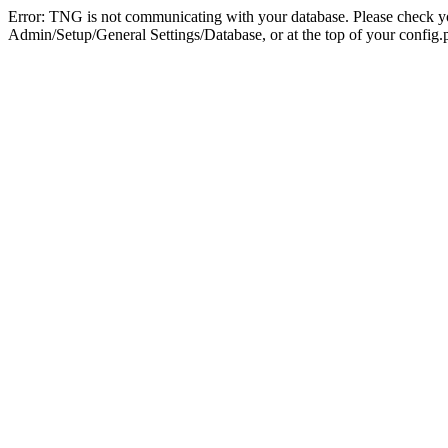
Error: TNG is not communicating with your database. Please check you
Admin/Setup/General Settings/Database, or at the top of your config.p