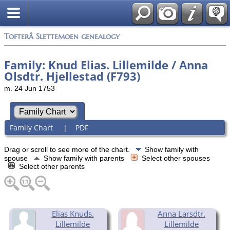
Tofterå Slettemoen genealogy
Family: Knud Elias. Lillemilde / Anna
Olsdtr. Hjellestad (F793)
m. 24 Jun 1753
Family Chart
|
PDF
Drag or scroll to see more of the chart.
Show family with
spouse
Show family with parents
Select other spouses
Select other parents
Elias Knuds.
Anna Larsdtr.
Lillemilde
Lillemilde