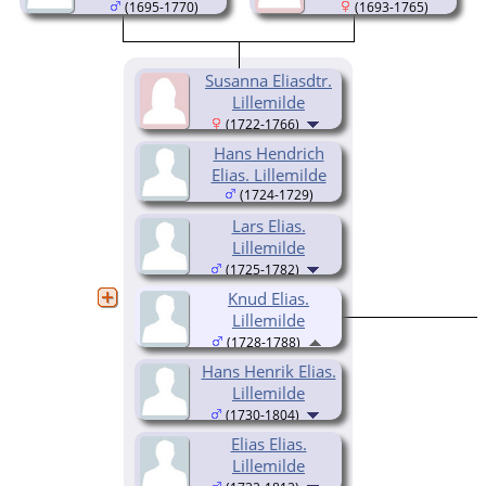
(1695-1770)
(1693-1765)
Susanna Eliasdtr.
Lillemilde
(1722-1766)
Hans Hendrich
Elias. Lillemilde
(1724-1729)
Lars Elias.
Lillemilde
(1725-1782)
Knud Elias.
Lillemilde
(1728-1788)
Hans Henrik Elias.
Lillemilde
(1730-1804)
Elias Elias.
Lillemilde