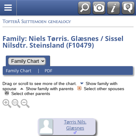
Tofterå Slettemoen genealogy
Family: Niels Tørris. Glæsnes / Sissel
Nilsdtr. Steinsland (F10479)
Family Chart
|
PDF
Drag or scroll to see more of the chart.
Show family with
spouse
Show family with parents
Select other spouses
Select other parents
Tørris Nils.
Glæsnes