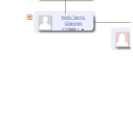
Niels Tørris.
Glæsnes
(1669- )