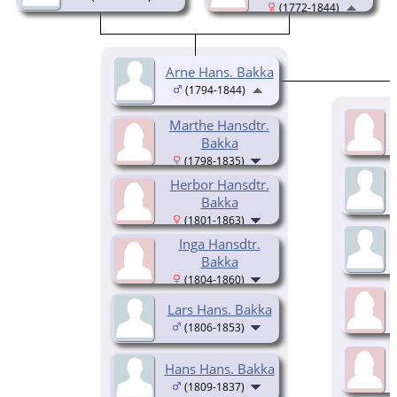
(1772-1844)
Arne Hans. Bakka
(1794-1844)
Marthe Hansdtr.
Bakka
(1798-1835)
Herbor Hansdtr.
Bakka
(1801-1863)
Inga Hansdtr.
Bakka
(1804-1860)
Lars Hans. Bakka
(1806-1853)
Hans Hans. Bakka
(1809-1837)