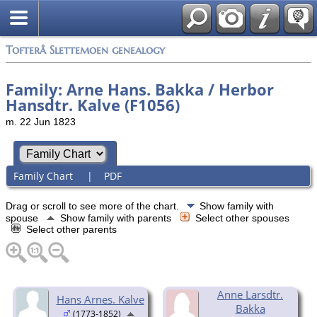
Tofterå Slettemoen genealogy
Family: Arne Hans. Bakka / Herbor
Hansdtr. Kalve (F1056)
m. 22 Jun 1823
Family Chart
|
PDF
Drag or scroll to see more of the chart.
Show family with
spouse
Show family with parents
Select other spouses
Select other parents
Anne Larsdtr.
Hans Arnes. Kalve
Bakka
(1773-1852)