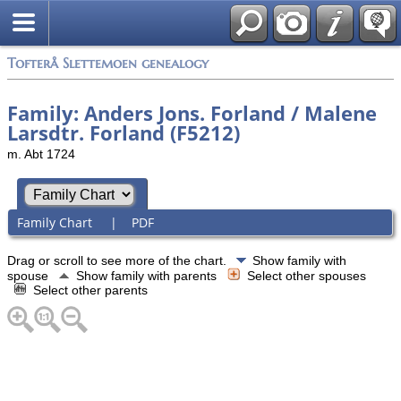
Tofterå Slettemoen genealogy
Family: Anders Jons. Forland / Malene
Larsdtr. Forland (F5212)
m. Abt 1724
Family Chart
|
PDF
Drag or scroll to see more of the chart.
Show family with
spouse
Show family with parents
Select other spouses
Select other parents