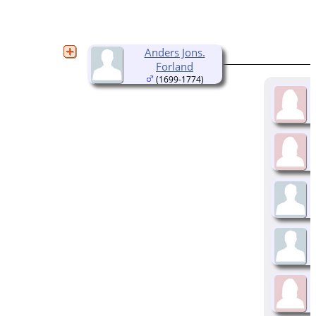
Anders Jons.
Forland
(1699-1774)