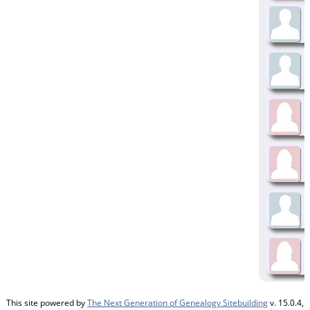
This site powered by
The Next Generation of Genealogy Sitebuilding
v. 15.0.4,