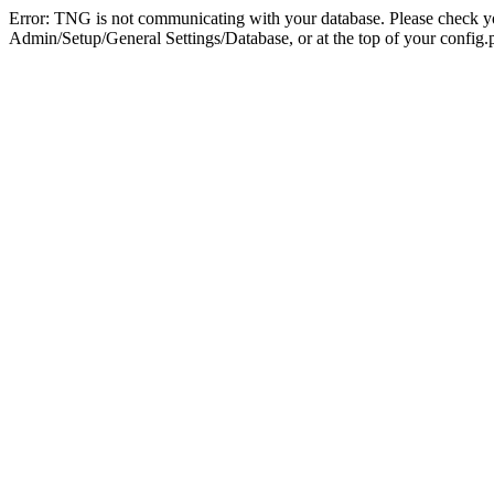
Error: TNG is not communicating with your database. Please check you
Admin/Setup/General Settings/Database, or at the top of your config.p