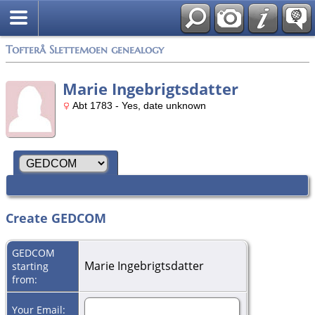
Tofterå Slettemoen genealogy
Marie Ingebrigtsdatter
Abt 1783 - Yes, date unknown
Create GEDCOM
GEDCOM
Marie Ingebrigtsdatter
starting
from:
Your Email: