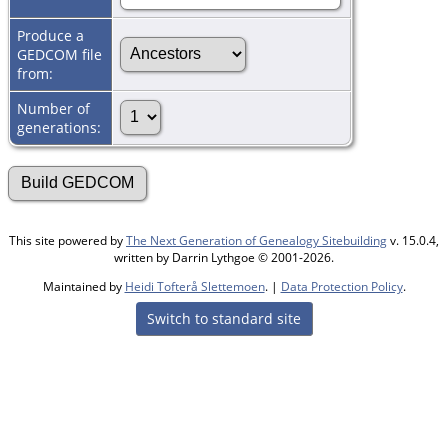
Produce a
GEDCOM file
from:
Number of
generations:
This site powered by
The Next Generation of Genealogy Sitebuilding
v. 15.0.4,
written by Darrin Lythgoe © 2001-2026.
Maintained by
Heidi Tofterå Slettemoen
. |
Data Protection Policy
.
Switch to standard site