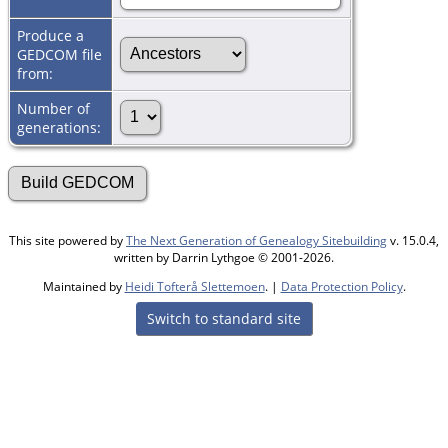
Produce a
GEDCOM file
from:
Number of
generations:
This site powered by
The Next Generation of Genealogy Sitebuilding
v. 15.0.4,
written by Darrin Lythgoe © 2001-2026.
Maintained by
Heidi Tofterå Slettemoen
. |
Data Protection Policy
.
Switch to standard site