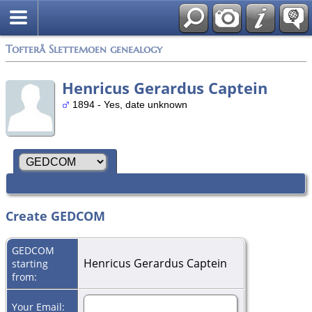
Tofterå Slettemoen genealogy
Henricus Gerardus Captein
1894 - Yes, date unknown
Create GEDCOM
GEDCOM
Henricus Gerardus Captein
starting
from:
Your Email: