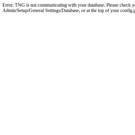
Error: TNG is not communicating with your database. Please check you
Admin/Setup/General Settings/Database, or at the top of your config.p