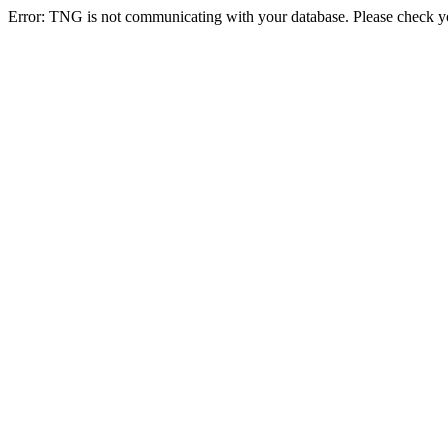
Error: TNG is not communicating with your database. Please check you