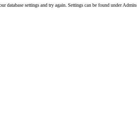
r database settings and try again. Settings can be found under Admin/Se