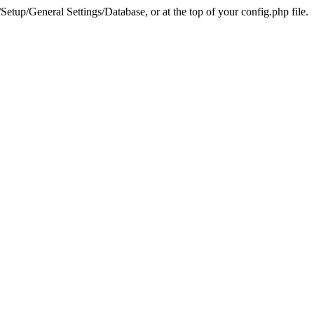
tup/General Settings/Database, or at the top of your config.php file.