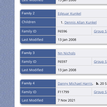
Family 2
Edguar Kunkel
Children
1.
Dennis Allan Kunkel
Family ID
F6596
Group S
Last Modified
13 Jan 2008
Family 3
Nn Nichols
Family ID
F6597
Group S
Last Modified
13 Jan 2008
Family 4
Danny Michael Harris
,
b.
20 S
Family ID
F11799
Group S
Last Modified
7 Nov 2021