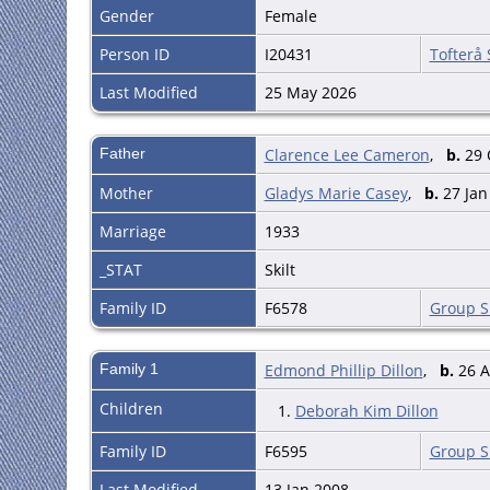
Gender
Female
Person ID
I20431
Tofterå
Last Modified
25 May 2026
Father
Clarence Lee Cameron
,
b.
29 O
Mother
Gladys Marie Casey
,
b.
27 Jan 
Marriage
1933
_STAT
Skilt
Family ID
F6578
Group S
Family 1
Edmond Phillip Dillon
,
b.
26 A
Children
1.
Deborah Kim Dillon
Family ID
F6595
Group S
Last Modified
13 Jan 2008