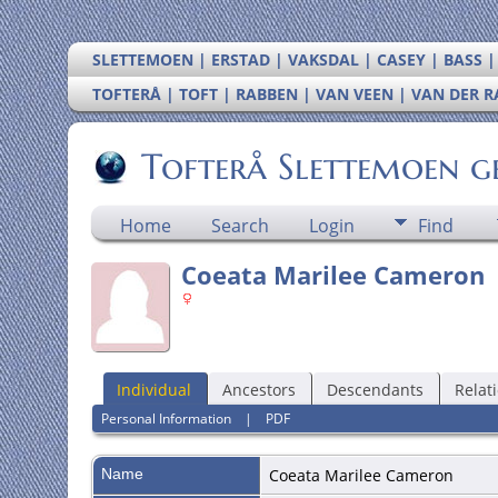
SLETTEMOEN | ERSTAD | VAKSDAL | CASEY | BASS 
TOFTERÅ | TOFT | RABBEN | VAN VEEN | VAN DER 
Tofterå Slettemoen g
Home
Search
Login
Find
Coeata Marilee Cameron
Individual
Ancestors
Descendants
Relat
Personal Information
|
PDF
Name
Coeata Marilee
Cameron