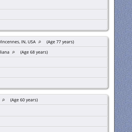
Vincennes, IN, USA
(Age 77 years)
ndiana
(Age 68 years)
A
(Age 60 years)