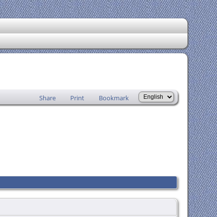
Share
Print
Bookmark