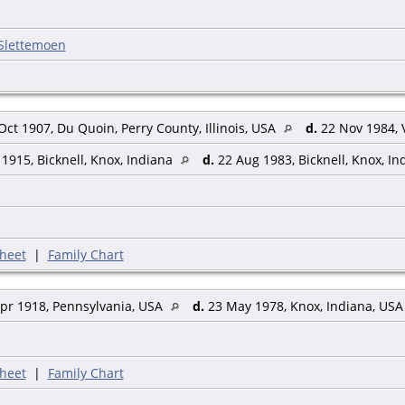
 Slettemoen
ct 1907, Du Quoin, Perry County, Illinois, USA
d.
22 Nov 1984, 
1915, Bicknell, Knox, Indiana
d.
22 Aug 1983, Bicknell, Knox, I
heet
|
Family Chart
pr 1918, Pennsylvania, USA
d.
23 May 1978, Knox, Indiana, US
heet
|
Family Chart