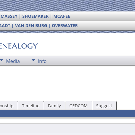
| MASSEY | SHOEMAKER | MCAFEE
RAADT | VAN DEN BURG | OVERWATER
enealogy
Media
Info
ionship
Timeline
Family
GEDCOM
Suggest