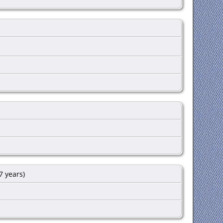
7 years)