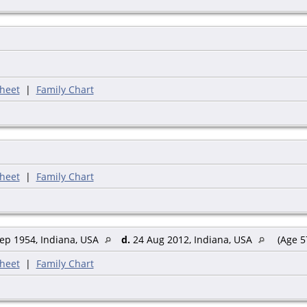
heet
|
Family Chart
heet
|
Family Chart
ep 1954, Indiana, USA
d.
24 Aug 2012, Indiana, USA
(Age 5
heet
|
Family Chart