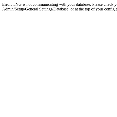
Error: TNG is not communicating with your database. Please check you
Admin/Setup/General Settings/Database, or at the top of your config.p