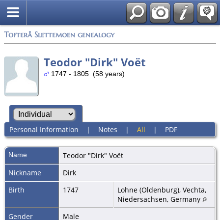
Tofterå Slettemoen genealogy
Teodor "Dirk" Voët
1747 - 1805 (58 years)
Personal Information
|
Notes
|
All
|
PDF
Name
Teodor "Dirk"
Voët
Nickname
Dirk
Birth
1747
Lohne (Oldenburg), Vechta,
Niedersachsen, Germany
Gender
Male