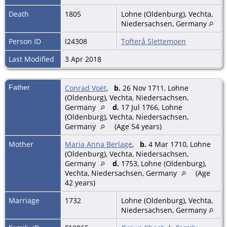
Death
1805
Lohne (Oldenburg), Vechta,
Niedersachsen, Germany
Person ID
I24308
Tofterå Slettemoen
Last Modified
3 Apr 2018
Father
Conrad Voët
,
b.
26 Nov 1711, Lohne
(Oldenburg), Vechta, Niedersachsen,
Germany
d.
17 Jul 1766, Lohne
(Oldenburg), Vechta, Niedersachsen,
Germany
(Age 54 years)
Mother
Maria Anna Berlage
,
b.
4 Mar 1710, Lohne
(Oldenburg), Vechta, Niedersachsen,
Germany
d.
1753, Lohne (Oldenburg),
Vechta, Niedersachsen, Germany
(Age
42 years)
Marriage
1732
Lohne (Oldenburg), Vechta,
Niedersachsen, Germany