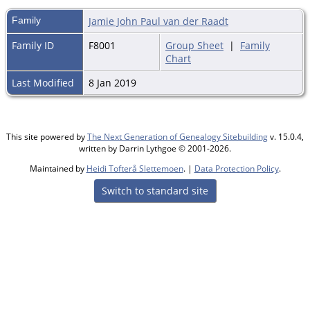
Family
Jamie John Paul van der Raadt
Family ID
F8001
Group Sheet
|
Family
Chart
Last Modified
8 Jan 2019
This site powered by
The Next Generation of Genealogy Sitebuilding
v. 15.0.4,
written by Darrin Lythgoe © 2001-2026.
Maintained by
Heidi Tofterå Slettemoen
. |
Data Protection Policy
.
Switch to standard site