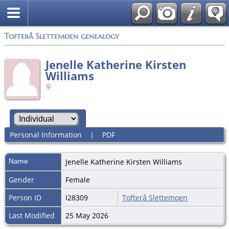
Tofterå Slettemoen genealogy
Jenelle Katherine Kirsten
Williams
Personal Information
|
PDF
Name
Jenelle Katherine Kirsten
Williams
Gender
Female
Person ID
I28309
Tofterå Slettemoen
Last Modified
25 May 2026