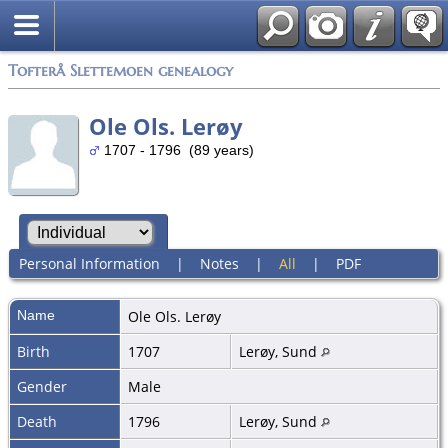
Tofterå Slettemoen genealogy
Ole Ols. Lerøy
1707 - 1796 (89 years)
Personal Information
|
Notes
|
All
|
PDF
Name
Ole Ols.
Lerøy
Birth
1707
Lerøy, Sund
Gender
Male
Death
1796
Lerøy, Sund