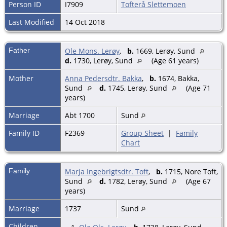
Person ID
I7909
Tofterå Slettemoen
Last Modified
14 Oct 2018
Father
Ole Mons. Lerøy
,
b.
1669, Lerøy, Sund
d.
1730, Lerøy, Sund
(Age 61 years)
Mother
Anna Pedersdtr. Bakka
,
b.
1674, Bakka,
Sund
d.
1745, Lerøy, Sund
(Age 71
years)
Marriage
Abt 1700
Sund
Family ID
F2369
Group Sheet
|
Family
Chart
Family
Marja Ingebrigtsdtr. Toft
,
b.
1715, Nore Toft,
Sund
d.
1782, Lerøy, Sund
(Age 67
years)
Marriage
1737
Sund
Children