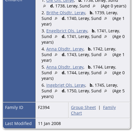
1.
Ole Ols. Lerøy
,
b.
1738, Lerøy, Sund
d.
1738, Lerøy, Sund
(Age 0 years)
2.
Brithe Olsdtr. Lerøy
,
b.
1739, Lerøy,
Sund
d.
1740, Lerøy, Sund
(Age 1
year)
3.
Engelbrict Ols. Lerøy
,
b.
1741, Lerøy,
Sund
d.
1741, Lerøy, Sund
(Age 0
years)
4.
Anna Olsdtr. Lerøy
,
b.
1742, Lerøy,
Sund
d.
1743, Lerøy, Sund
(Age 1
year)
5.
Anna Olsdtr. Lerøy
,
b.
1744, Lerøy,
Sund
d.
1744, Lerøy, Sund
(Age 0
years)
6.
Ingebrigt Ols. Lerøy
,
b.
1745, Lerøy,
Sund
d.
1750, Lerøy, Sund
(Age 5
years)
Family ID
F2394
Group Sheet
|
Family
Chart
Last Modified
11 Jan 2008