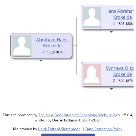
Hans Abraham
Krokeide
1805-1886
Abraham Hans.
Krokeide
1852-1874
Synneva Olsdt
Krokeide
1820-1873
This site powered by
The Next Generation of Genealogy Sitebuilding
v. 15.0.4,
written by Darrin Lythgoe © 2001-2026.
Maintained by
Heidi Tofterå Slettemoen
. |
Data Protection Policy
.