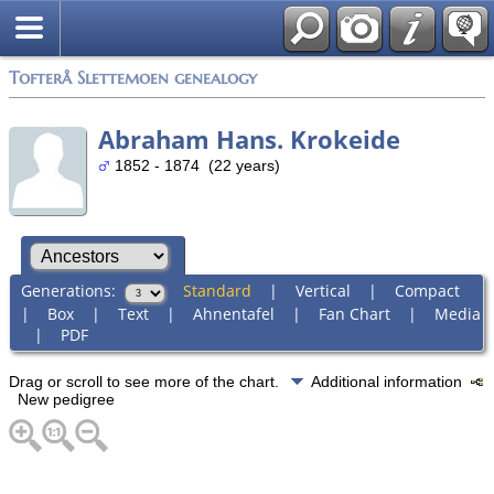
Tofterå Slettemoen genealogy
Abraham Hans. Krokeide
1852 - 1874 (22 years)
Generations:
Standard
|
Vertical
|
Compact
|
Box
|
Text
|
Ahnentafel
|
Fan Chart
|
Media
|
PDF
Drag or scroll to see more of the chart.
Additional information
New pedigree