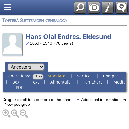
Tofterå Slettemoen genealogy
Hans Olai Endres. Eidesund
1869 - 1940 (70 years)
Generations:
Standard
|
Vertical
|
Compact
|
Box
|
Text
|
Ahnentafel
|
Fan Chart
|
Media
|
PDF
Drag or scroll to see more of the chart.
Additional information
New pedigree