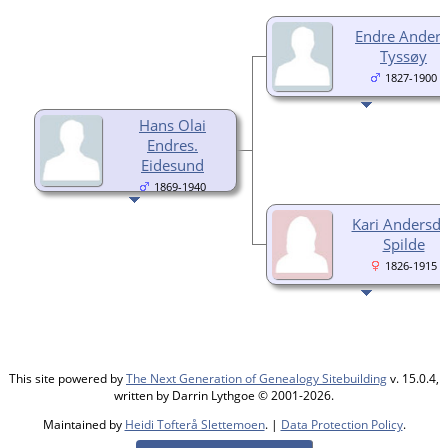
Endre Anders
Tyssøy
1827-1900
Hans Olai
Endres.
Eidesund
1869-1940
Kari Andersdt
Spilde
1826-1915
This site powered by
The Next Generation of Genealogy Sitebuilding
v. 15.0.4,
written by Darrin Lythgoe © 2001-2026.
Maintained by
Heidi Tofterå Slettemoen
. |
Data Protection Policy
.