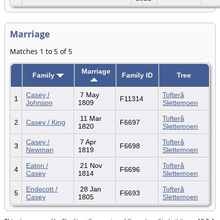
Marriage
Matches 1 to 5 of 5
Marriage
Family
Family ID
Tree
Casey /
7 May
Tofterå
1
F11314
Johnson
1809
Slettemoen
11 Mar
Tofterå
2
Casey / King
F6697
1820
Slettemoen
Casey /
7 Apr
Tofterå
3
F6698
Newman
1819
Slettemoen
Eaton /
21 Nov
Tofterå
4
F6696
Casey
1814
Slettemoen
Endecott /
28 Jan
Tofterå
5
F6693
Casey
1805
Slettemoen