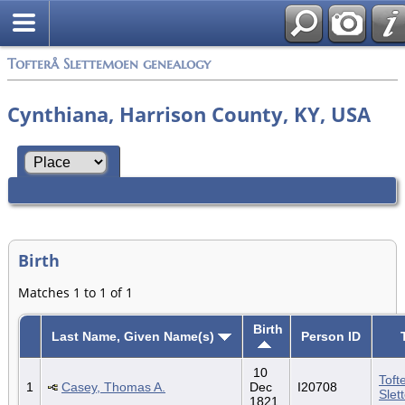
Tofterå Slettemoen genealogy
Cynthiana, Harrison County, KY, USA
Birth
Matches 1 to 1 of 1
Birth
Last Name, Given Name(s)
Person ID
10
Toft
1
Casey, Thomas A.
Dec
I20708
Slet
1821