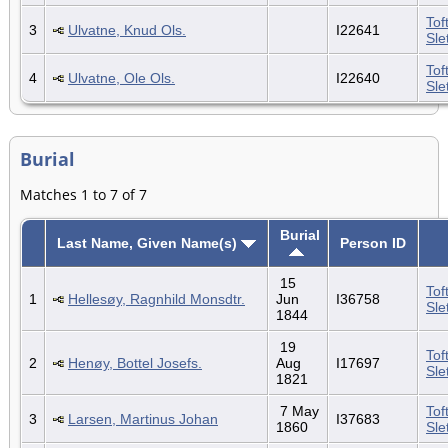
Tof
3
Ulvatne, Knud Ols.
I22641
Sle
Tof
4
Ulvatne, Ole Ols.
I22640
Sle
Burial
Matches 1 to 7 of 7
Burial
Last Name, Given Name(s)
Person ID
15
Tof
1
Hellesøy, Ragnhild Monsdtr.
Jun
I36758
Sle
1844
19
Tof
2
Henøy, Bottel Josefs.
Aug
I17697
Sle
1821
7 May
Tof
3
Larsen, Martinus Johan
I37683
1860
Sle