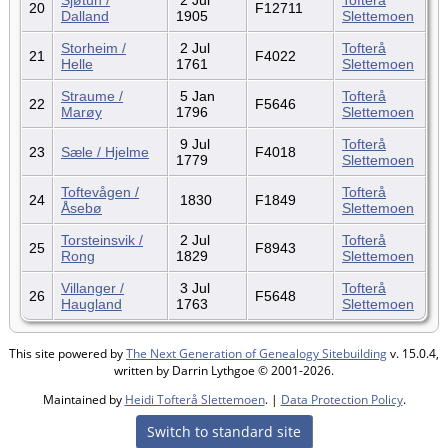
20
F12711
Dalland
1905
Slettemoen
Storheim /
2 Jul
Tofterå
21
F4022
Helle
1761
Slettemoen
Straume /
5 Jan
Tofterå
22
F5646
Marøy
1796
Slettemoen
9 Jul
Tofterå
23
Sæle / Hjelme
F4018
1779
Slettemoen
Toftevågen /
Tofterå
24
1830
F1849
Åsebø
Slettemoen
Torsteinsvik /
2 Jul
Tofterå
25
F8943
Rong
1829
Slettemoen
Villanger /
3 Jul
Tofterå
26
F5648
Haugland
1763
Slettemoen
This site powered by
The Next Generation of Genealogy Sitebuilding
v. 15.0.4,
written by Darrin Lythgoe © 2001-2026.
Maintained by
Heidi Tofterå Slettemoen
. |
Data Protection Policy
.
Switch to standard site