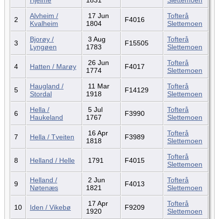
Alvheim /
17 Jun
Tofterå
2
F4016
Kvalheim
1804
Slettemoen
Bjorøy /
3 Aug
Tofterå
3
F15505
Lyngøen
1783
Slettemoen
26 Jun
Tofterå
4
Hatten / Marøy
F4017
1774
Slettemoen
Haugland /
11 Mar
Tofterå
5
F14129
Stordal
1918
Slettemoen
Hella /
5 Jul
Tofterå
6
F3990
Haukeland
1767
Slettemoen
16 Apr
Tofterå
7
Hella / Tveiten
F3989
1818
Slettemoen
Tofterå
8
Helland / Helle
1791
F4015
Slettemoen
Helland /
2 Jun
Tofterå
9
F4013
Nøtenæs
1821
Slettemoen
17 Apr
Tofterå
10
Iden / Vikebø
F9209
1920
Slettemoen