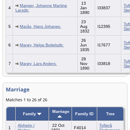
13
Manger, Johanne Martine
Tof
4
Jan
I33837
Larsdtr.
Sle
1890
23
Tof
5
Marås, Hans Johanes.
Aug
I12395
Sle
1832
26
Tof
6
Marøy, Helge Bottelsdtr.
Jun
I17677
Sle
1835
28
Tof
7
Marøy, Lars Anders.
Nov
I33818
Sle
1890
Marriage
Matches 1 to 26 of 26
Marriage
Family
Family ID
Tree
Alvheim /
22 Oct
Tofterå
1
F4014
Hjelme
1831
Slettemoen