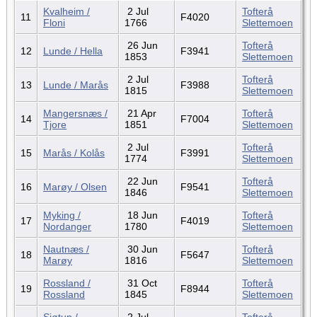
Kvalheim /
2 Jul
Tofterå
11
F4020
Floni
1766
Slettemoen
26 Jun
Tofterå
12
Lunde / Hella
F3941
1853
Slettemoen
2 Jul
Tofterå
13
Lunde / Marås
F3988
1815
Slettemoen
Mangersnæs /
21 Apr
Tofterå
14
F7004
Tjore
1851
Slettemoen
2 Jul
Tofterå
15
Marås / Kolås
F3991
1774
Slettemoen
22 Jun
Tofterå
16
Marøy / Olsen
F9541
1846
Slettemoen
Myking /
18 Jun
Tofterå
17
F4019
Nordanger
1780
Slettemoen
Nautnæs /
30 Jun
Tofterå
18
F5647
Marøy
1816
Slettemoen
Rossland /
31 Oct
Tofterå
19
F8944
Rossland
1845
Slettemoen
Sjøtun /
2 Jul
Tofterå