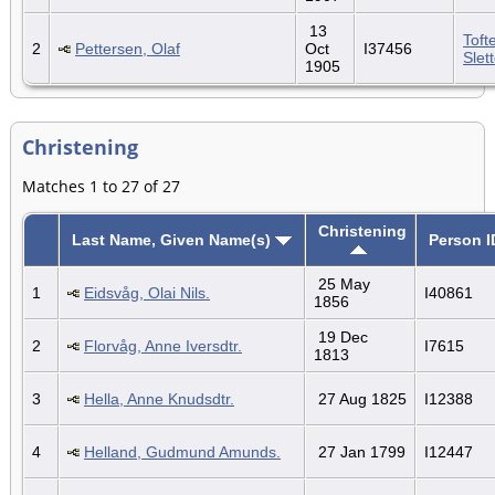
13
Toft
2
Pettersen, Olaf
Oct
I37456
Slet
1905
Christening
Matches 1 to 27 of 27
Christening
Last Name, Given Name(s)
Person I
25 May
1
Eidsvåg, Olai Nils.
I40861
1856
19 Dec
2
Florvåg, Anne Iversdtr.
I7615
1813
3
Hella, Anne Knudsdtr.
27 Aug 1825
I12388
4
Helland, Gudmund Amunds.
27 Jan 1799
I12447