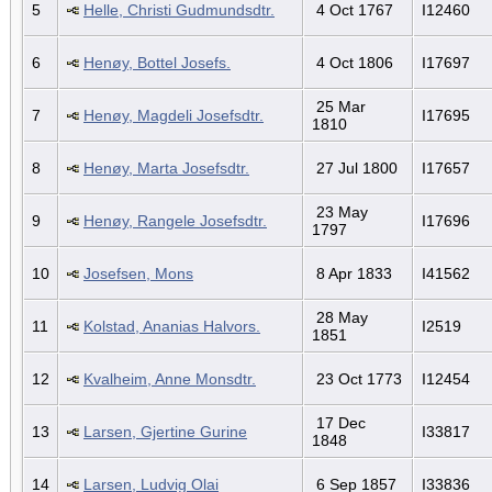
5
Helle, Christi Gudmundsdtr.
4 Oct 1767
I12460
6
Henøy, Bottel Josefs.
4 Oct 1806
I17697
25 Mar
7
Henøy, Magdeli Josefsdtr.
I17695
1810
8
Henøy, Marta Josefsdtr.
27 Jul 1800
I17657
23 May
9
Henøy, Rangele Josefsdtr.
I17696
1797
10
Josefsen, Mons
8 Apr 1833
I41562
28 May
11
Kolstad, Ananias Halvors.
I2519
1851
12
Kvalheim, Anne Monsdtr.
23 Oct 1773
I12454
17 Dec
13
Larsen, Gjertine Gurine
I33817
1848
14
Larsen, Ludvig Olai
6 Sep 1857
I33836