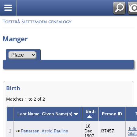
Tofterå Slettemoen genealogy
Manger
Birth
Matches 1 to 2 of 2
Birth
Last Name, Given Name(s)
Person ID
18
Toft
1
Pettersen, Astrid Pauline
Dec
I37457
Slet
1907