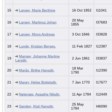
15
Larsen, Marie Berthine
16 Oct 1852
I11041
20 May
16
Larsen, Martinus Johan
I37683
1855
17
Larsen, Mons Andreas
3 Oct 1846
I33828
18
Lunde, Kristian Berges.
11 Feb 1827
I12387
Manger, Johanne Martine
19
2 Jun 1861
I33837
Larsdtr.
18 Mar
20
Marås, Brithe Hansdtr.
I12390
1790
21
Marøy, Helge Bottelsdtr.
7 Jan 1770
I17677
22
Nøtenæs, Agaathe Nilsdtr.
11 Apr 1784
I12449
25 May
23
Sanden, Kisti Hansdtr.
I46090
1784