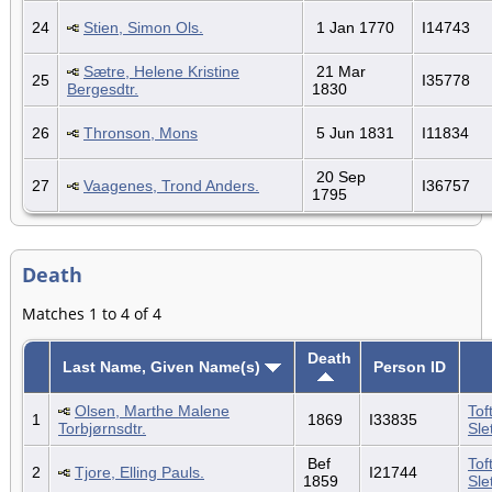
24
Stien, Simon Ols.
1 Jan 1770
I14743
Sætre, Helene Kristine
21 Mar
25
I35778
Bergesdtr.
1830
26
Thronson, Mons
5 Jun 1831
I11834
20 Sep
27
Vaagenes, Trond Anders.
I36757
1795
Death
Matches 1 to 4 of 4
Death
Last Name, Given Name(s)
Person ID
Olsen, Marthe Malene
Tof
1
1869
I33835
Torbjørnsdtr.
Sle
Bef
Tof
2
Tjore, Elling Pauls.
I21744
1859
Sle