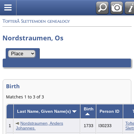
Tofterå Slettemoen genealogy
Nordstraumen, Os
Birth
Matches 1 to 3 of 3
Birth
Last Name, Given Name(s)
Person ID
Nordstraumen, Anders
Toft
1
1733
I30233
Johannes.
Slet