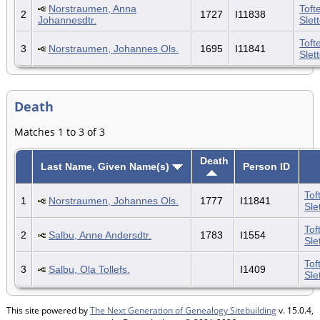
Norstraumen, Anna
Toft
2
1727
I11838
Johannesdtr.
Slet
Toft
3
Norstraumen, Johannes Ols.
1695
I11841
Slet
Death
Matches 1 to 3 of 3
Death
Last Name, Given Name(s)
Person ID
Tof
1
Norstraumen, Johannes Ols.
1777
I11841
Sle
Tof
2
Salbu, Anne Andersdtr.
1783
I1554
Sle
Tof
3
Salbu, Ola Tollefs.
I1409
Sle
This site powered by
The Next Generation of Genealogy Sitebuilding
v. 15.0.4,