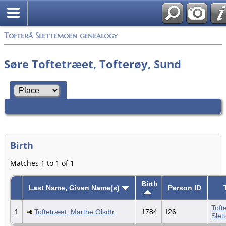
Tofterå Slettemoen genealogy
Søre Toftetræet, Tofterøy, Sund
Birth
Matches 1 to 1 of 1
Birth
Last Name, Given Name(s)
Person ID
Toft
1
Toftetræet, Marthe Olsdtr.
1784
I26
Slet