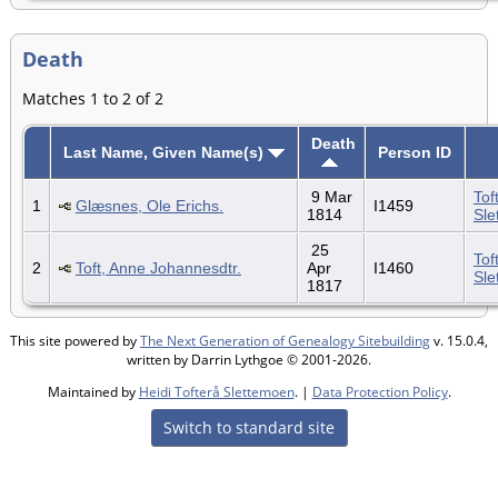
Death
Matches 1 to 2 of 2
Death
Last Name, Given Name(s)
Person ID
9 Mar
Tof
1
Glæsnes, Ole Erichs.
I1459
1814
Sle
25
Tof
2
Toft, Anne Johannesdtr.
Apr
I1460
Sle
1817
This site powered by
The Next Generation of Genealogy Sitebuilding
v. 15.0.4,
written by Darrin Lythgoe © 2001-2026.
Maintained by
Heidi Tofterå Slettemoen
. |
Data Protection Policy
.
Switch to standard site