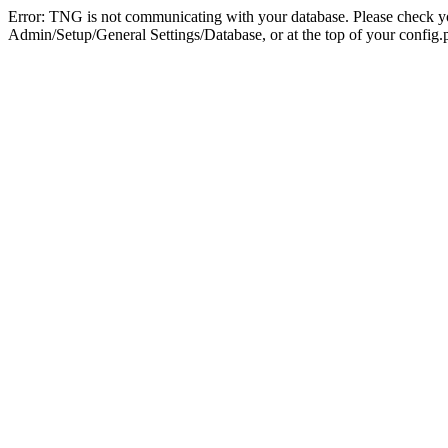
Error: TNG is not communicating with your database. Please check you
Admin/Setup/General Settings/Database, or at the top of your config.p