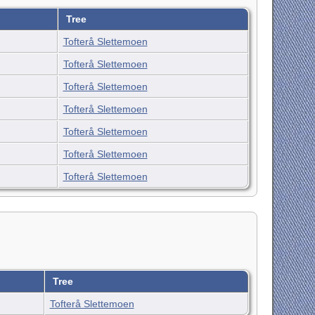
Tree
Tofterå Slettemoen
Tofterå Slettemoen
Tofterå Slettemoen
Tofterå Slettemoen
Tofterå Slettemoen
Tofterå Slettemoen
Tofterå Slettemoen
Tree
Tofterå Slettemoen