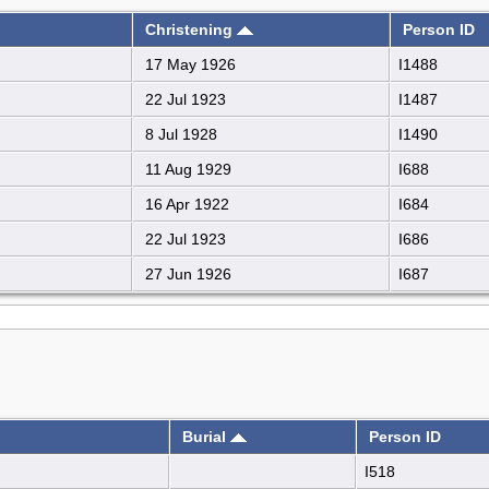
Christening
Person ID
17 May 1926
I1488
22 Jul 1923
I1487
8 Jul 1928
I1490
11 Aug 1929
I688
16 Apr 1922
I684
22 Jul 1923
I686
27 Jun 1926
I687
Burial
Person ID
I518