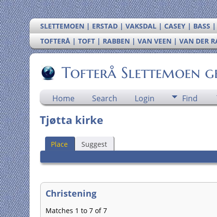
SLETTEMOEN | ERSTAD | VAKSDAL | CASEY | BASS 
TOFTERÅ | TOFT | RABBEN | VAN VEEN | VAN DER 
Tofterå Slettemoen g
Home
Search
Login
Find
Tjøtta kirke
Place
Suggest
Christening
Matches 1 to 7 of 7