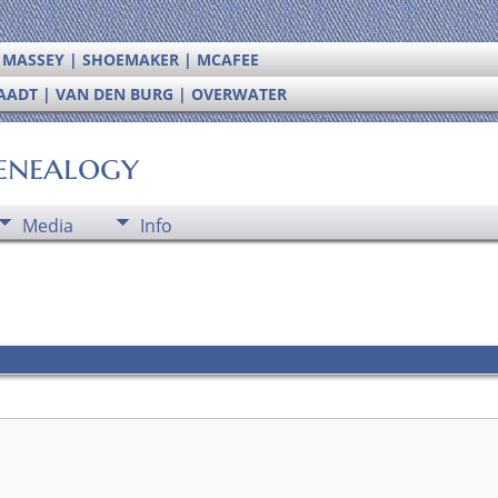
| MASSEY | SHOEMAKER | MCAFEE
RAADT | VAN DEN BURG | OVERWATER
enealogy
Media
Info