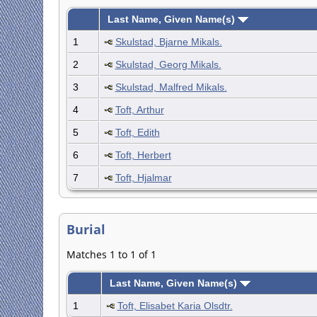
Last Name, Given Name(s)
1
Skulstad, Bjarne Mikals.
2
Skulstad, Georg Mikals.
3
Skulstad, Malfred Mikals.
4
Toft, Arthur
5
Toft, Edith
6
Toft, Herbert
7
Toft, Hjalmar
Burial
Matches 1 to 1 of 1
Last Name, Given Name(s)
1
Toft, Elisabet Karia Olsdtr.