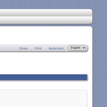
Share
Print
Bookmark