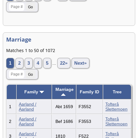
Marriage
Matches 1 to 50 of 1072
1
2
3
4
5
...
22»
Next»
Marriage
Family
Family ID
Tree
Aarland /
Tofterå
1
Abt 1659
F3552
Aarland
Slettemoen
Aarland /
Tofterå
2
Bef 1686
F3553
Aarland
Slettemoen
Aarland /
Tofterå
3
1810
F522