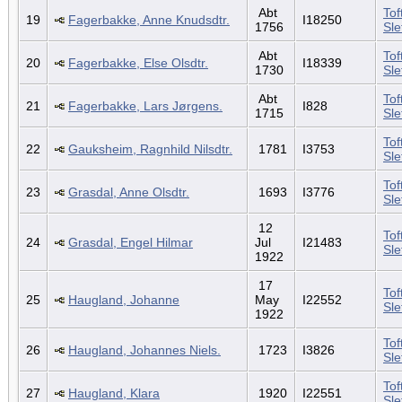
Abt
Tof
19
Fagerbakke, Anne Knudsdtr.
I18250
1756
Sl
Abt
Tof
20
Fagerbakke, Else Olsdtr.
I18339
1730
Sl
Abt
Tof
21
Fagerbakke, Lars Jørgens.
I828
1715
Sl
Tof
22
Gauksheim, Ragnhild Nilsdtr.
1781
I3753
Sl
Tof
23
Grasdal, Anne Olsdtr.
1693
I3776
Sl
12
Tof
24
Grasdal, Engel Hilmar
Jul
I21483
Sl
1922
17
Tof
25
Haugland, Johanne
May
I22552
Sl
1922
Tof
26
Haugland, Johannes Niels.
1723
I3826
Sl
Tof
27
Haugland, Klara
1920
I22551
Sl