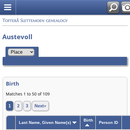
Tofterå Slettemoen genealogy
Austevoll
Birth
Matches 1 to 50 of 109
1
2
3
Next»
Birth
Last Name, Given Name(s)
Person ID