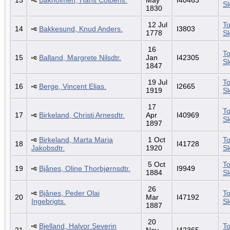
S
1830
12 Jul
To
14
Bakkesund, Knud Anders.
I3803
1778
S
16
To
15
Balland, Margrete Nilsdtr.
Jan
I42305
S
1847
19 Jul
To
16
Berge, Vincent Elias.
I2665
1919
S
17
To
17
Birkeland, Christi Arnesdtr.
Apr
I40969
S
1897
Birkeland, Marta Maria
1 Oct
To
18
I41728
Jakobsdtr.
1920
S
5 Oct
To
19
Bjånes, Oline Thorbjørnsdtr.
I9949
1884
S
26
Bjånes, Peder Olai
To
20
Mar
I47192
Ingebrigts.
S
1887
20
Bjelland, Halvor Severin
To
21
Nov
I42365