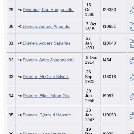
15
To
29
Drivenes, Kari Haagensdtr.
Oct
I29383
S
1885
7 Oct
To
30
Drønen, Amund Amunds.
I10651
1815
S
27
To
31
Drønen, Anders Sakarias.
Jan
I10049
S
1931
9 Dec
To
32
Drønen, Anne Johannesdtr.
I454
1914
S
26
To
33
Drønen, Eli Oline Nilsdtr.
Sep
I13018
S
1923
29
To
34
Drønen, Elias Johan Ols.
Jun
I9997
S
1955
23
To
35
Drønen, Gjertrud Hansdtr.
Jan
I10050
S
1947
19
To
36
Drønen, Hans Amunds.
Dec
I9975