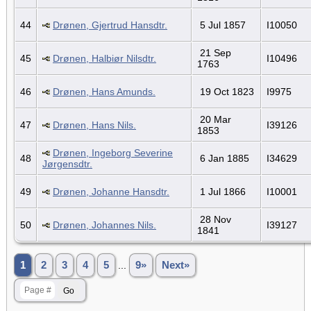
44
Drønen, Gjertrud Hansdtr.
5 Jul 1857
I10050
21 Sep
45
Drønen, Halbiør Nilsdtr.
I10496
1763
46
Drønen, Hans Amunds.
19 Oct 1823
I9975
20 Mar
47
Drønen, Hans Nils.
I39126
1853
Drønen, Ingeborg Severine
48
6 Jan 1885
I34629
Jørgensdtr.
49
Drønen, Johanne Hansdtr.
1 Jul 1866
I10001
28 Nov
50
Drønen, Johannes Nils.
I39127
1841
1
2
3
4
5
...
9»
Next»