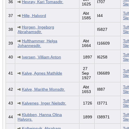
36
Hevrøy, Kari Tomasdtr.
I707
1625
Sl
Abt
Tof
37
Hille, Halvord
I44
1585
Sl
Horgen, Ingeborg
Tof
38
I5827
Abrahamsdtr.
Sl
Hufthammer, Helga
Abt
Tof
39
I16609
Johannesdtr.
1664
Sl
Tof
40
Iversen, Villiam Anton
1897
I6258
Sl
27
Tof
41
Kalve, Agnes Mathilde
Sep
I36689
Sl
1927
Abt
Tof
42
Kalve, Marithe Monsdtr.
I887
1653
Sl
Tof
43
Kalvenes, Inger Nielsdtr.
1726
I3771
Sl
Klubben, Hanna Olina
Tof
44
1899
I38971
Halvors.
Sl
Kolbeinsvik, Abraham
Tof