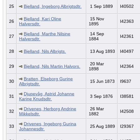
25
Bjelland, Ingeborg Albrigtsdtr.
1 Sep 1889
I40502
Bjelland, Kari Oline
15 Nov
26
I42363
Halversdtr.
1895
Bjelland, Marthe Nilsine
14 Sep
27
I42361
Halversdtr.
1884
28
Bjelland, Nils Albrigts.
13 Aug 1893
I40497
20 Mar
29
Bjelland, Nils Martin Halvors.
I42364
1898
Bratten, Elseborg Gurine
30
15 Jun 1873
I9637
Albrigtsdtr.
Djupevåg, Astrid Johanne
31
3 Sep 1876
I38581
Karine Knudsdtr.
Drivenes, Herborg Andrine
26 Mar
32
I42508
Mikkelsdtr.
1882
Drivenes, Ingeborg Gurina
33
25 Aug 1889
I29367
Johannesdtr.