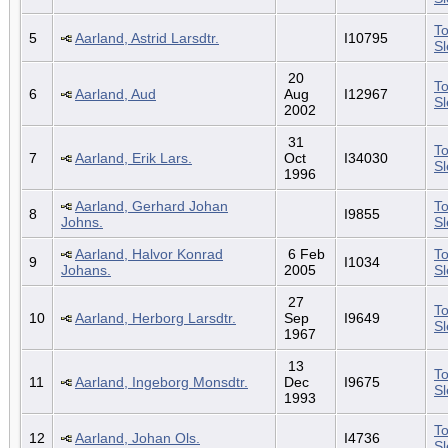
To
5
Aarland, Astrid Larsdtr.
I10795
S
20
To
6
Aarland, Aud
Aug
I12967
S
2002
31
To
7
Aarland, Erik Lars.
Oct
I34030
S
1996
Aarland, Gerhard Johan
To
8
I9855
Johns.
S
Aarland, Halvor Konrad
6 Feb
To
9
I1034
Johans.
2005
S
27
To
10
Aarland, Herborg Larsdtr.
Sep
I9649
S
1967
13
To
11
Aarland, Ingeborg Monsdtr.
Dec
I9675
S
1993
To
12
Aarland, Johan Ols.
I4736
S