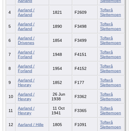
Aarland
Slettemoen
Aarland /
Tofterå
4
1821
F2609
Aarland
Slettemoen
Aarland /
Tofterå
5
1890
F3498
Aarland
Slettemoen
Aarland /
Tofterå
6
1854
F3499
Drivenes
Slettemoen
Aarland /
Tofterå
7
1948
F4151
Forland
Slettemoen
Aarland /
Tofterå
8
1954
F4152
Forland
Slettemoen
Aarland /
Tofterå
9
1852
F177
Hevrøy
Slettemoen
Aarland /
26 Jun
Tofterå
10
F3362
Hevrøy
1938
Slettemoen
Aarland /
11 Oct
Tofterå
11
F3365
Hevrøy
1941
Slettemoen
Tofterå
12
Aarland / Hille
1805
F1091
Slettemoen