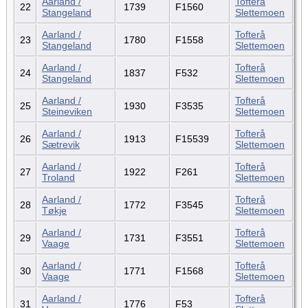
Aarland /
Tofterå
22
1739
F1560
Stangeland
Slettemoen
Aarland /
Tofterå
23
1780
F1558
Stangeland
Slettemoen
Aarland /
Tofterå
24
1837
F532
Stangeland
Slettemoen
Aarland /
Tofterå
25
1930
F3535
Steineviken
Slettemoen
Aarland /
Tofterå
26
1913
F15539
Sætrevik
Slettemoen
Aarland /
Tofterå
27
1922
F261
Troland
Slettemoen
Aarland /
Tofterå
28
1772
F3545
Tøkje
Slettemoen
Aarland /
Tofterå
29
1731
F3551
Vaage
Slettemoen
Aarland /
Tofterå
30
1771
F1568
Vaage
Slettemoen
Aarland /
Tofterå
31
1776
F53