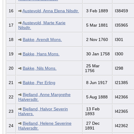
16
Austevold, Anna Elena Nilsdtr.
3 Feb 1889
I38459
Austevold, Marte Karie
17
5 Mar 1881
I35965
Nilsdtr.
18
Bakke, Arendt Mons.
2 Nov 1760
I301
19
Bakke, Hans Mons.
30 Jan 1758
I300
25 Mar
20
Bakke, Nils Mons.
I298
1756
21
Bakke, Per Erling
8 Jun 1917
I21385
Bjelland, Anne Margrethe
22
5 Aug 1888
I42366
Halversdtr.
Bjelland, Halvor Severin
13 Feb
23
I42365
Halvers.
1893
Bjelland, Helene Severine
27 Dec
24
I42362
Halversdtr.
1891