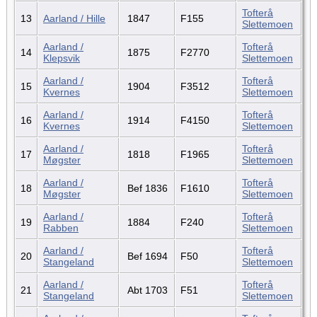
Tofterå
13
Aarland / Hille
1847
F155
Slettemoen
Aarland /
Tofterå
14
1875
F2770
Klepsvik
Slettemoen
Aarland /
Tofterå
15
1904
F3512
Kvernes
Slettemoen
Aarland /
Tofterå
16
1914
F4150
Kvernes
Slettemoen
Aarland /
Tofterå
17
1818
F1965
Møgster
Slettemoen
Aarland /
Tofterå
18
Bef 1836
F1610
Møgster
Slettemoen
Aarland /
Tofterå
19
1884
F240
Rabben
Slettemoen
Aarland /
Tofterå
20
Bef 1694
F50
Stangeland
Slettemoen
Aarland /
Tofterå
21
Abt 1703
F51
Stangeland
Slettemoen