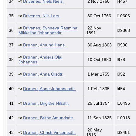
34
Drivenes, Niels Niels.
2 Nov 1760
I4457
35
Drivenes, Nils Lars.
30 Oct 1766
I10606
Drivenes, Synneva Rasmina
22 Nov
36
I29368
Mikkelina Johannesdtr.
1891
37
Drønen, Amund Hans.
30 Aug 1863
I9990
Drønen, Anders Olai
38
10 Oct 1880
I978
Johannes.
39
Drønen, Anna Olsdtr.
1 Mar 1755
I952
40
Drønen, Anne Johannesdtr.
1 Feb 1835
I454
41
Drønen, Birgithe Nilsdtr.
25 Jul 1754
I10495
42
Drønen, Brithe Amundsdtr.
11 Sep 1825
I10018
26 May
43
Drønen, Christi Vincentsdtr.
I39481
1816