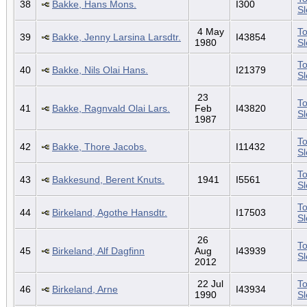
38
Bakke, Hans Mons.
I300
S
4 May
To
39
Bakke, Jenny Larsina Larsdtr.
I43854
1980
S
To
40
Bakke, Nils Olai Hans.
I21379
S
23
To
41
Bakke, Ragnvald Olai Lars.
Feb
I43820
S
1987
To
42
Bakke, Thore Jacobs.
I11432
S
To
43
Bakkesund, Berent Knuts.
1941
I5561
S
To
44
Birkeland, Agothe Hansdtr.
I17503
S
26
To
45
Birkeland, Alf Dagfinn
Aug
I43939
S
2012
22 Jul
To
46
Birkeland, Arne
I43934
1990
S