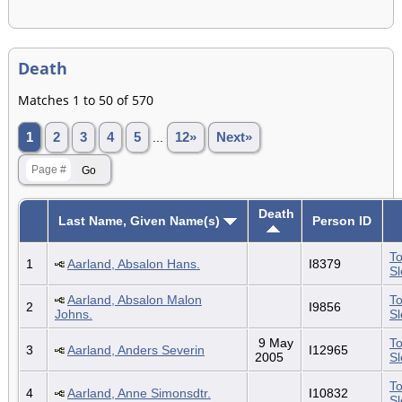
Death
Matches 1 to 50 of 570
1
2
3
4
5
...
12»
Next»
Death
Last Name, Given Name(s)
Person ID
To
1
Aarland, Absalon Hans.
I8379
S
Aarland, Absalon Malon
To
2
I9856
Johns.
S
9 May
To
3
Aarland, Anders Severin
I12965
2005
S
To
4
Aarland, Anne Simonsdtr.
I10832
S