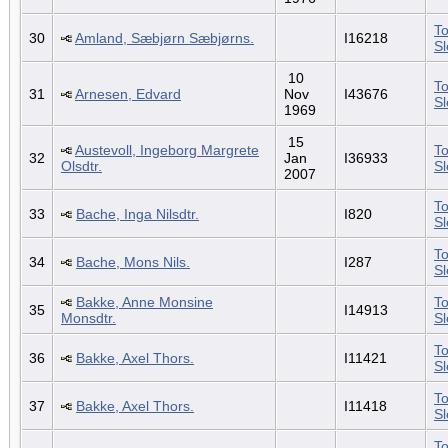
To
30
Amland, Sæbjørn Sæbjørns.
I16218
S
10
To
31
Arnesen, Edvard
Nov
I43676
S
1969
15
Austevoll, Ingeborg Margrete
To
32
Jan
I36933
Olsdtr.
S
2007
To
33
Bache, Inga Nilsdtr.
I820
S
To
34
Bache, Mons Nils.
I287
S
Bakke, Anne Monsine
To
35
I14913
Monsdtr.
S
To
36
Bakke, Axel Thors.
I11421
S
To
37
Bakke, Axel Thors.
I11418
S
To