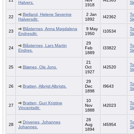
Halvers.
S
1918
Bjelland, Helene Severine
2 Jan
To
22
I42362
Halversdtr.
1892
S
Blåsternes, Anna Magdalena
9 May
To
23
I10534
Endresdtr.
1950
S
29
Blåsternes, Lars Martin
To
24
Feb
I33822
Endres.
S
1889
21
To
25
Blænes, Ole Jons.
Oct
I42520
S
1927
29
To
26
Bratten, Albrigt Albrigts.
Dec
I9643
S
1898
10
Bratten, Guri Kristine
To
27
Nov
I42023
Vincentsdtr.
S
1888
28
Drivenes, Johannes
To
28
Aug
I45954
Johannes.
S
1894