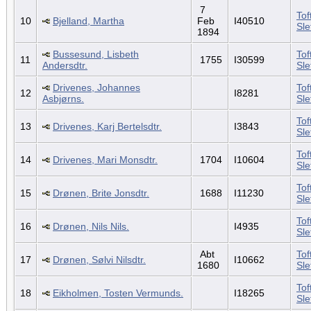
7
Tof
10
Bjelland, Martha
Feb
I40510
Sl
1894
Bussesund, Lisbeth
Tof
11
1755
I30599
Andersdtr.
Sl
Drivenes, Johannes
Tof
12
I8281
Asbjørns.
Sl
Tof
13
Drivenes, Karj Bertelsdtr.
I3843
Sl
Tof
14
Drivenes, Mari Monsdtr.
1704
I10604
Sl
Tof
15
Drønen, Brite Jonsdtr.
1688
I11230
Sl
Tof
16
Drønen, Nils Nils.
I4935
Sl
Abt
Tof
17
Drønen, Sølvi Nilsdtr.
I10662
1680
Sl
Tof
18
Eikholmen, Tosten Vermunds.
I18265
Sl