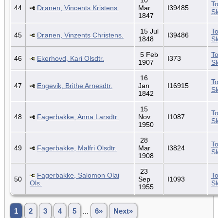
To
44
Drønen, Vincents Kristens.
Mar
I39485
S
1847
15 Jul
To
45
Drønen, Vinzents Christens.
I39486
1848
S
5 Feb
To
46
Ekerhovd, Kari Olsdtr.
I373
1907
S
16
To
47
Engevik, Brithe Arnesdtr.
Jan
I16915
S
1842
15
To
48
Fagerbakke, Anna Larsdtr.
Nov
I1087
S
1950
28
To
49
Fagerbakke, Malfri Olsdtr.
Mar
I3824
S
1908
23
Fagerbakke, Salomon Olai
To
50
Sep
I1093
Ols.
S
1955
1
2
3
4
5
...
6»
Next»