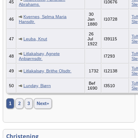
45
I10676
Abrahams.
Sl
30
Kvernes, Selma Maria
Tof
46
Jan
I10728
Hansdtr.
Sl
1880
26
Tof
47
Leuba, Knut
Jul
I39115
Sl
1922
Litlakalsøy, Agnete
Tof
48
I7293
Anbiørnsdtr.
Sl
Tof
49
Litlakalsøy, Brithe Olsdtr.
1732
I12138
Sl
Bef
Tof
50
Lundøy, Biørn
I3510
1690
Sl
1
2
3
Next»
Christening