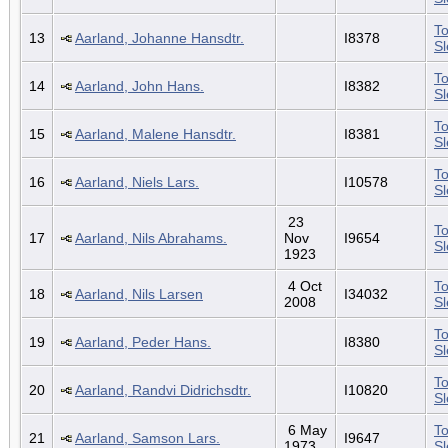
To
13
Aarland, Johanne Hansdtr.
I8378
S
To
14
Aarland, John Hans.
I8382
S
To
15
Aarland, Malene Hansdtr.
I8381
S
To
16
Aarland, Niels Lars.
I10578
S
23
To
17
Aarland, Nils Abrahams.
Nov
I9654
S
1923
4 Oct
To
18
Aarland, Nils Larsen
I34032
2008
S
To
19
Aarland, Peder Hans.
I8380
S
To
20
Aarland, Randvi Didrichsdtr.
I10820
S
6 May
To
21
Aarland, Samson Lars.
I9647
1973
S