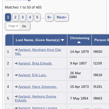
Matches 1 to 50 of 405
1
2
3
4
5
...
9»
Next»
Christening
Last Name, Given Name(s)
Person I
Aarland, Abraham Knut Olai
1
14 Apr 1879
I9650
Nils.
2
Aarland, Brita Eriksdtr.
9 Apr 1857
I1109
26 Mar
3
Aarland, Erik Lars.
I9618
1880
4
Aarland, Hans Johannes.
15 Apr 1873
I5181
Aarland, Herborg Gurina
5
7 May 1854
I9663
Eriksdtr.
Aarland, Herborg Larsina