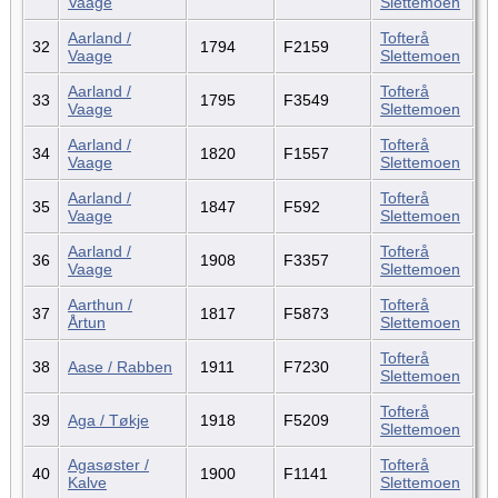
Vaage
Slettemoen
Aarland /
Tofterå
32
1794
F2159
Vaage
Slettemoen
Aarland /
Tofterå
33
1795
F3549
Vaage
Slettemoen
Aarland /
Tofterå
34
1820
F1557
Vaage
Slettemoen
Aarland /
Tofterå
35
1847
F592
Vaage
Slettemoen
Aarland /
Tofterå
36
1908
F3357
Vaage
Slettemoen
Aarthun /
Tofterå
37
1817
F5873
Årtun
Slettemoen
Tofterå
38
Aase / Rabben
1911
F7230
Slettemoen
Tofterå
39
Aga / Tøkje
1918
F5209
Slettemoen
Agasøster /
Tofterå
40
1900
F1141
Kalve
Slettemoen