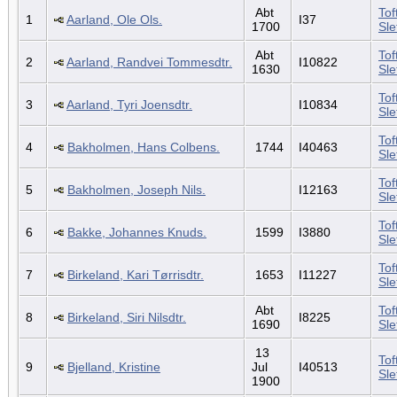
Abt
Tof
1
Aarland, Ole Ols.
I37
1700
Sl
Abt
Tof
2
Aarland, Randvei Tommesdtr.
I10822
1630
Sl
Tof
3
Aarland, Tyri Joensdtr.
I10834
Sl
Tof
4
Bakholmen, Hans Colbens.
1744
I40463
Sl
Tof
5
Bakholmen, Joseph Nils.
I12163
Sl
Tof
6
Bakke, Johannes Knuds.
1599
I3880
Sl
Tof
7
Birkeland, Kari Tørrisdtr.
1653
I11227
Sl
Abt
Tof
8
Birkeland, Siri Nilsdtr.
I8225
1690
Sl
13
Tof
9
Bjelland, Kristine
Jul
I40513
Sl
1900