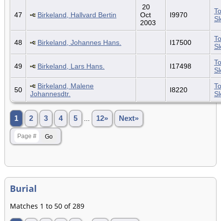
20
To
47
Birkeland, Hallvard Bertin
Oct
I9970
S
2003
To
48
Birkeland, Johannes Hans.
I17500
S
To
49
Birkeland, Lars Hans.
I17498
S
Birkeland, Malene
To
50
I8220
Johannesdtr.
S
1
2
3
4
5
...
12»
Next»
Burial
Matches 1 to 50 of 289