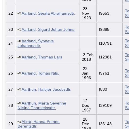
23
To
22
Aarland, Sesilia Abrahamsdtr.
Nov
I9653
S
1923
To
23
Aarland, Sigurd Johan Johns.
I9885
S
Aarland, Synneve
To
24
I10791
Johannesdtr.
S
2 Feb
To
25
Aarland, Thomas Lars
I12981
2018
S
22
To
26
Aarland, Tomas Nils.
Jan
I9761
S
1996
To
27
Aarthun, Halbjør Jacobsdtr.
I830
S
12
Aarthun, Marta Severine
To
28
Dec
I39109
Nilsine Thorsteinsdtr.
S
1967
28
Afløb, Hanna Petrine
To
29
Dec
I36148
Berentsdtr.
S
1976