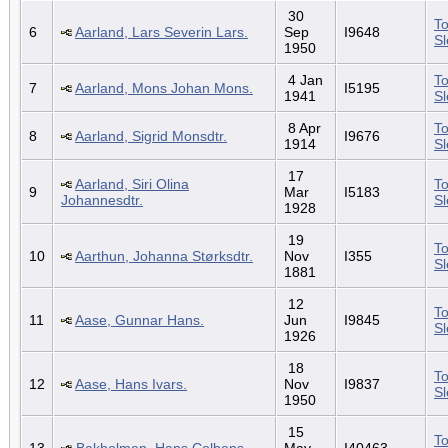
30
To
6
Aarland, Lars Severin Lars.
Sep
I9648
S
1950
4 Jan
To
7
Aarland, Mons Johan Mons.
I5195
1941
S
8 Apr
To
8
Aarland, Sigrid Monsdtr.
I9676
1914
S
17
Aarland, Siri Olina
To
9
Mar
I5183
Johannesdtr.
S
1928
19
To
10
Aarthun, Johanna Størksdtr.
Nov
I355
S
1881
12
To
11
Aase, Gunnar Hans.
Jun
I9845
S
1926
18
To
12
Aase, Hans Ivars.
Nov
I9837
S
1950
15
To
13
Bakholmen, Hans Colbens.
May
I40463