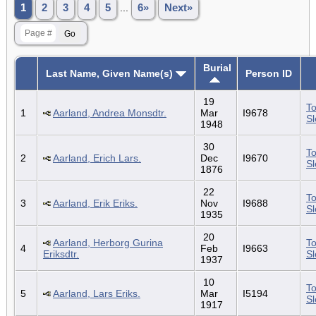
1
2
3
4
5
...
6»
Next»
Burial
Last Name, Given Name(s)
Person ID
19
To
1
Aarland, Andrea Monsdtr.
Mar
I9678
S
1948
30
To
2
Aarland, Erich Lars.
Dec
I9670
S
1876
22
To
3
Aarland, Erik Eriks.
Nov
I9688
S
1935
20
Aarland, Herborg Gurina
To
4
Feb
I9663
Eriksdtr.
S
1937
10
To
5
Aarland, Lars Eriks.
Mar
I5194
S
1917