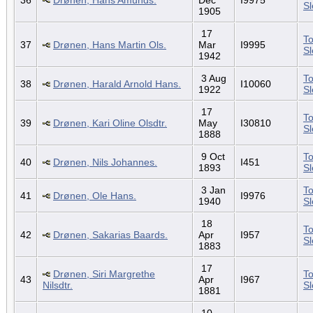
S
1905
17
To
37
Drønen, Hans Martin Ols.
Mar
I9995
S
1942
3 Aug
To
38
Drønen, Harald Arnold Hans.
I10060
1922
S
17
To
39
Drønen, Kari Oline Olsdtr.
May
I30810
S
1888
9 Oct
To
40
Drønen, Nils Johannes.
I451
1893
S
3 Jan
To
41
Drønen, Ole Hans.
I9976
1940
S
18
To
42
Drønen, Sakarias Baards.
Apr
I957
S
1883
17
Drønen, Siri Margrethe
To
43
Apr
I967
Nilsdtr.
S
1881
10