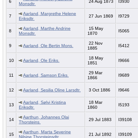
6
24 Aug 1873
I3930
Monsdtr.
Aarland, Margrethe Helene
7
27 Jun 1869
I9729
Eriksdtr.
Aarland, Marthe Andrine
15 May
8
I5065
Monsdtr.
1870
22 Nov
9
Aarland, Ole Bertin Mons.
I5412
1885
18 May
10
Aarland, Ole Eriks.
I9666
1851
29 Mar
11
Aarland, Samson Eriks.
I9689
1866
12
Aarland, Sesilia Oline Larsdtr.
3 Oct 1886
I9646
Aarland, Sølvi Kristina
18 Mar
13
I5193
Eriksdtr.
1860
Aarthun, Johannes Olai
14
29 Jul 1883
I39108
Thorsteins.
Aarthun, Marta Severine
15
21 Jul 1892
I39109
Nilsine Thorsteinsdtr.