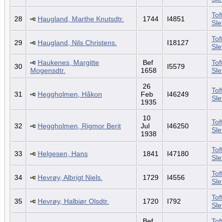
Tof
28
Haugland, Marthe Knutsdtr.
1744
I4851
Sl
Tof
29
Haugland, Nils Christens.
I18127
Sl
Haukenes, Margitte
Bef
Tof
30
I5579
Mogensdtr.
1658
Sl
26
Tof
31
Heggholmen, Håkon
Feb
I46249
Sl
1935
10
Tof
32
Heggholmen, Rigmor Berit
Jul
I46250
Sl
1938
Tof
33
Helgesen, Hans
1841
I47180
Sl
Tof
34
Hevrøy, Albrigt Niels.
1729
I4556
Sl
Tof
35
Hevrøy, Halbiør Olsdtr.
1720
I792
Sl
Bef
Tof