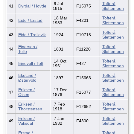
9 Jul
Tofterå
41
Dyrdal / Hovde
F15075
1815
Slettemoen
18 Mar
Tofterå
42
Eide / Erstad
F4201
1933
Slettemoen
Tofterå
43
Eide / Trellevik
1924
F10715
Slettemoen
Einarsen /
Tofterå
44
1891
F11220
Telle
Slettemoen
14 Oct
Tofterå
45
Einevoll / Toft
F427
1961
Slettemoen
Ekeland /
Tofterå
46
1897
F15663
Østervold
Slettemoen
Eriksen /
17 Dec
Tofterå
47
F15077
Olsen
1876
Slettemoen
Eriksen /
7 Feb
Tofterå
48
F12652
Thorstensen
1918
Slettemoen
Eriksen /
7 Jan
Tofterå
49
F4300
Vaksdal
1932
Slettemoen
Erstad /
Tofterå