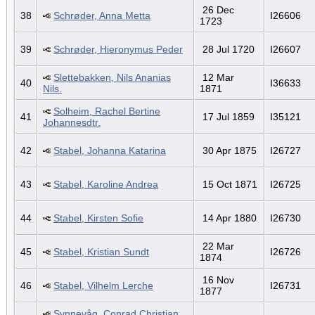
26 Dec
38
Schrøder, Anna Metta
I26606
1723
39
Schrøder, Hieronymus Peder
28 Jul 1720
I26607
Slettebakken, Nils Ananias
12 Mar
40
I36633
Nils.
1871
Solheim, Rachel Bertine
41
17 Jul 1859
I35121
Johannesdtr.
42
Stabel, Johanna Katarina
30 Apr 1875
I26727
43
Stabel, Karoline Andrea
15 Oct 1871
I26725
44
Stabel, Kirsten Sofie
14 Apr 1880
I26730
22 Mar
45
Stabel, Kristian Sundt
I26726
1874
16 Nov
46
Stabel, Vilhelm Lerche
I26731
1877
Synnevåg, Conrad Christian