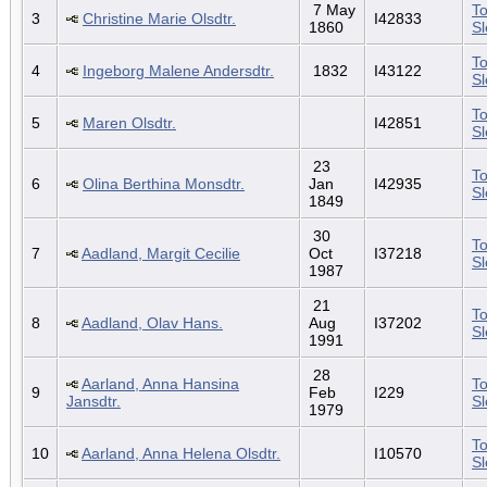
7 May
To
3
Christine Marie Olsdtr.
I42833
1860
S
To
4
Ingeborg Malene Andersdtr.
1832
I43122
S
To
5
Maren Olsdtr.
I42851
S
23
To
6
Olina Berthina Monsdtr.
Jan
I42935
S
1849
30
To
7
Aadland, Margit Cecilie
Oct
I37218
S
1987
21
To
8
Aadland, Olav Hans.
Aug
I37202
S
1991
28
Aarland, Anna Hansina
To
9
Feb
I229
Jansdtr.
S
1979
To
10
Aarland, Anna Helena Olsdtr.
I10570
S