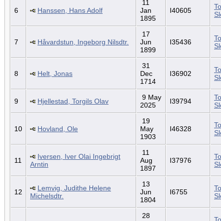
11
To
6
Hanssen, Hans Adolf
Jan
I40605
S
1895
17
To
7
Håvardstun, Ingeborg Nilsdtr.
Jun
I35436
S
1899
31
To
8
Helt, Jonas
Dec
I36902
S
1714
9 May
To
9
Hjellestad, Torgils Olav
I39794
2025
S
19
To
10
Hovland, Ole
May
I46328
S
1903
11
Iversen, Iver Olai Ingebrigt
To
11
Aug
I37976
Arntin
S
1897
13
Lemvig, Judithe Helene
To
12
Jun
I6755
Michelsdtr.
S
1804
28
To