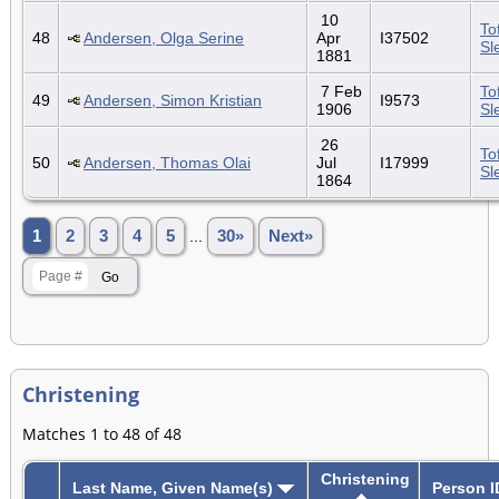
10
To
48
Andersen, Olga Serine
Apr
I37502
Sl
1881
7 Feb
To
49
Andersen, Simon Kristian
I9573
1906
Sl
26
To
50
Andersen, Thomas Olai
Jul
I17999
Sl
1864
1
2
3
4
5
...
30»
Next»
Christening
Matches 1 to 48 of 48
Christening
Last Name, Given Name(s)
Person I