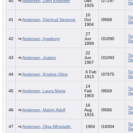
40
Andersen, Gjert Kristoffer
Dec
I27297
Sl
1925
10
To
41
Andersen, Gjertrud Serenne
Oct
I9568
Sl
1904
27
To
42
Andersen, Ingeborg
Jun
I31090
Sl
1899
22
To
43
Andersen, Joakim
Jun
I31093
Sl
1907
6 Feb
To
44
Andersen, Kristine Oline
I37975
1913
Sl
14
To
45
Andersen, Laura Marie
Feb
I9569
Sl
1903
16
To
46
Andersen, Malvin Adolf
Aug
I9566
Sl
1915
To
47
Andersen, Olga Alfredsdtr.
1904
I18304
Sl