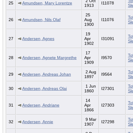
2 Oct
To
25
Amundsen, Mary Lorentze
I11078
1913
Sl
25
To
26
Amundsen, Nils Olaf
Aug
I11076
Sl
1900
19
To
27
Andersen, Agnes
Apr
I31091
Sl
1902
17
To
28
Andersen, Agnete Margrethe
Apr
I9570
Sl
1909
2 Aug
To
29
Andersen, Andreas Johan
I9564
1897
Sl
1 Jun
To
30
Andersen, Andreas Olai
I27301
1860
Sl
14
To
31
Andersen, Andriane
Apr
I27303
Sl
1866
9 Mar
To
32
Andersen, Annie
I27298
1907
Sl