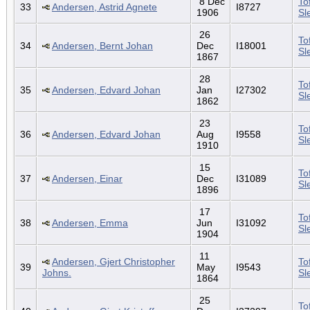
8 Dec
To
33
Andersen, Astrid Agnete
I8727
1906
Sl
26
To
34
Andersen, Bernt Johan
Dec
I18001
Sl
1867
28
To
35
Andersen, Edvard Johan
Jan
I27302
Sl
1862
23
To
36
Andersen, Edvard Johan
Aug
I9558
Sl
1910
15
To
37
Andersen, Einar
Dec
I31089
Sl
1896
17
To
38
Andersen, Emma
Jun
I31092
Sl
1904
11
Andersen, Gjert Christopher
To
39
May
I9543
Johns.
Sl
1864
25
To