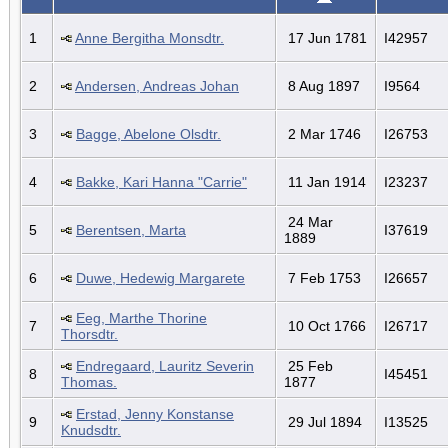
1
Anne Bergitha Monsdtr.
17 Jun 1781
I42957
2
Andersen, Andreas Johan
8 Aug 1897
I9564
3
Bagge, Abelone Olsdtr.
2 Mar 1746
I26753
4
Bakke, Kari Hanna "Carrie"
11 Jan 1914
I23237
24 Mar
5
Berentsen, Marta
I37619
1889
6
Duwe, Hedewig Margarete
7 Feb 1753
I26657
Eeg, Marthe Thorine
7
10 Oct 1766
I26717
Thorsdtr.
Endregaard, Lauritz Severin
25 Feb
8
I45451
Thomas.
1877
Erstad, Jenny Konstanse
9
29 Jul 1894
I13525
Knudsdtr.