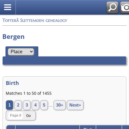
Tofterå Slettemoen genealogy
Bergen
Birth
Matches 1 to 50 of 1455
1
2
3
4
5
...
30»
Next»