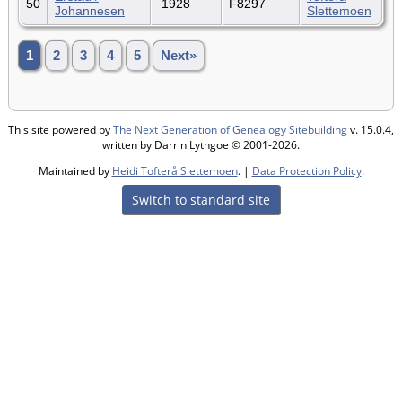
50
1928
F8297
Johannesen
Slettemoen
1
2
3
4
5
Next»
This site powered by
The Next Generation of Genealogy Sitebuilding
v. 15.0.4,
written by Darrin Lythgoe © 2001-2026.
Maintained by
Heidi Tofterå Slettemoen
. |
Data Protection Policy
.
Switch to standard site