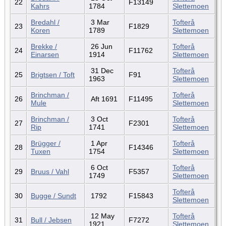
22
F13149
Kahrs
1784
Slettemoen
Bredahl /
3 Mar
Tofterå
23
F1829
Koren
1789
Slettemoen
Brekke /
26 Jun
Tofterå
24
F11762
Einarsen
1914
Slettemoen
31 Dec
Tofterå
25
Brigtsen / Toft
F91
1963
Slettemoen
Brinchman /
Tofterå
26
Aft 1691
F11495
Mule
Slettemoen
Brinchman /
3 Oct
Tofterå
27
F2301
Rip
1741
Slettemoen
Brügger /
1 Apr
Tofterå
28
F14346
Tuxen
1754
Slettemoen
6 Oct
Tofterå
29
Bruus / Vahl
F5357
1749
Slettemoen
Tofterå
30
Bugge / Sundt
1792
F15843
Slettemoen
12 May
Tofterå
31
Bull / Jebsen
F7272
1921
Slettemoen