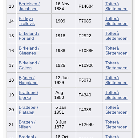
Bertelsen /
16 Nov
Tofterå
13
F14684
Jacobsen
1884
Slettemoen
Bildøy /
Tofterå
14
1909
F7085
Trellevik
Slettemoen
Birkeland /
Tofterå
15
1918
F2522
Forland
Slettemoen
Birkeland /
Tofterå
16
1938
F10886
Glæsnes
Slettemoen
Birkeland /
Tofterå
17
1925
F10906
Golten
Slettemoen
Bjånes /
12 Jun
Tofterå
18
F5073
Haugland
1929
Slettemoen
Brattebø /
Aug
Tofterå
19
F4340
Bjerke
1950
Slettemoen
Brattebø /
6 Jan
Tofterå
20
F4338
Flatabø
1951
Slettemoen
Bratten /
3 Jun
Tofterå
21
F12640
Nilsen
1877
Slettemoen
Bredahl /
18 Oct
Tofterå