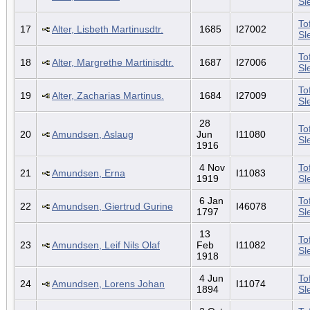
Sl
To
17
Alter, Lisbeth Martinusdtr.
1685
I27002
Sl
To
18
Alter, Margrethe Martinisdtr.
1687
I27006
Sl
To
19
Alter, Zacharias Martinus.
1684
I27009
Sl
28
To
20
Amundsen, Aslaug
Jun
I11080
Sl
1916
4 Nov
To
21
Amundsen, Erna
I11083
1919
Sl
6 Jan
To
22
Amundsen, Giertrud Gurine
I46078
1797
Sl
13
To
23
Amundsen, Leif Nils Olaf
Feb
I11082
Sl
1918
4 Jun
To
24
Amundsen, Lorens Johan
I11074
1894
Sl