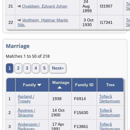
24
To
21
Ovaldsen, Edvard Johan
Aug
I31907
S
1899
Vestheim, Hjalmar Martin
3 Oct
To
22
I17341
Nils.
1930
S
Marriage
Matches 1 to 50 of 218
1
2
3
4
5
Next»
Marriage
Family
Family ID
Tree
Aarland /
Tofterå
1
1938
F6914
Tyssøy
Slettemoen
Ågotnes /
14 Oct
Tofterå
2
F15630
Straume
1900
Slettemoen
Andersson /
17 Apr
Tofterå
3
F13861
Bjelkarøy
1891
Slettemoen