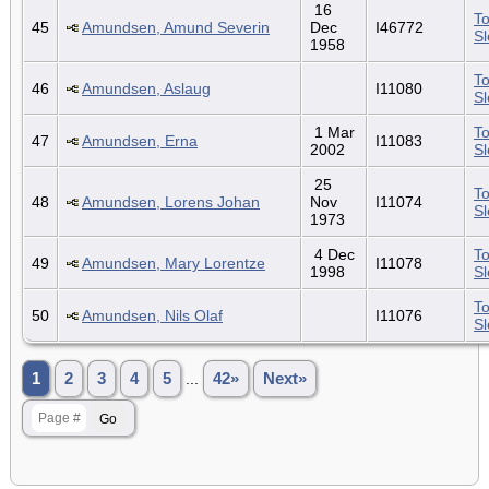
16
To
45
Amundsen, Amund Severin
Dec
I46772
S
1958
To
46
Amundsen, Aslaug
I11080
S
1 Mar
To
47
Amundsen, Erna
I11083
2002
S
25
To
48
Amundsen, Lorens Johan
Nov
I11074
S
1973
4 Dec
To
49
Amundsen, Mary Lorentze
I11078
1998
S
To
50
Amundsen, Nils Olaf
I11076
S
1
2
3
4
5
...
42»
Next»