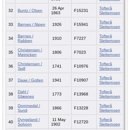
26 Apr
Tofterå
32
Buntz / Olsen
F15231
1863
Slettemoen
Tofterå
33
Børnes / Nipen
1926
F15941
Slettemoen
Børnes /
Tofterå
34
1910
F7227
Rabben
Slettemoen
Christensen /
Tofterå
35
1806
F7023
Møinicken
Slettemoen
Christensen /
Tofterå
36
1741
F10976
Spill
Slettemoen
Tofterå
37
Daae / Golten
1941
F10907
Slettemoen
Dahl /
Tofterå
38
1773
F13968
Glæsnes
Slettemoen
Dommedal /
Tofterå
39
1866
F13228
Sund
Slettemoen
Dyngeland /
11 May
Tofterå
40
F12720
Solvorn
1902
Slettemoen