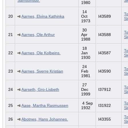
Samsonsdtr.
S
1980
14
To
20
Aarnes, Elvina Kathinka
Oct
I43589
S
1973
30
To
21
Aarnes, Ole Arthur
Apr
I43588
S
1988
18
To
22
Aarnes, Ole Kolbeins.
Jan
I43587
S
1930
24
To
23
Aarnes, Sverre Kristian
Feb
I43590
S
1981
27
To
24
Aarseth, Gro-Lisbeth
Dec
I37912
S
1999
4 Sep
To
25
Aase, Martha Rasmussen
I31922
1932
S
To
26
Abotnes, Hans Johannes.
I43355
S