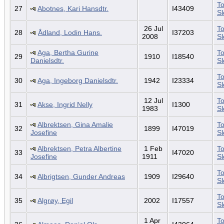
To
27
Abotnes, Kari Hansdtr.
I43409
S
26 Jul
To
28
Ådland, Lodin Hans.
I37203
2008
S
Aga, Bertha Gurine
To
29
1910
I18540
Danielsdtr.
S
To
30
Aga, Ingeborg Danielsdtr.
1942
I23334
S
12 Jul
To
31
Akse, Ingrid Nelly
I1300
1983
S
Albrektsen, Gina Amalie
To
32
1899
I47019
Josefine
S
Albrektsen, Petra Albertine
1 Feb
To
33
I47020
Josefine
1911
S
To
34
Albrigtsen, Gunder Andreas
1909
I29640
S
To
35
Algrøy, Egil
2002
I17557
S
1 Apr
To