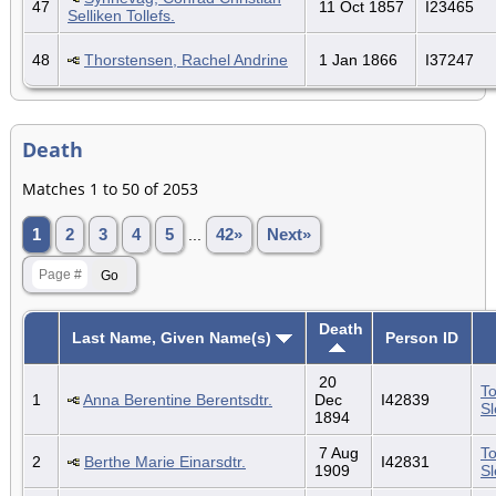
47
11 Oct 1857
I23465
Selliken Tollefs.
48
Thorstensen, Rachel Andrine
1 Jan 1866
I37247
Death
Matches 1 to 50 of 2053
1
2
3
4
5
...
42»
Next»
Death
Last Name, Given Name(s)
Person ID
20
To
1
Anna Berentine Berentsdtr.
Dec
I42839
S
1894
7 Aug
To
2
Berthe Marie Einarsdtr.
I42831
1909
S