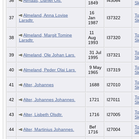
36
Almaas, Daniel Ols.
I43064
1849
S
16
Almeland, Anna Lovise
To
37
Jan
I37322
Larsdtr.
S
1987
11
Almeland, Margit Tomine
To
38
Aug
I37320
Larsdtr.
S
1993
31 Jul
To
39
Almeland, Ole Johan Lars.
I37321
1995
S
9 May
To
40
Almeland, Peder Olai Lars.
I37319
1965
S
To
41
Alter, Johannes
1688
I27010
S
To
42
Alter, Johannes Johannes.
1721
I27011
S
To
43
Alter, Lisbeth Olsdtr.
1716
I27005
S
Bef
To
44
Alter, Martinius Johannes.
I27004
1716
S