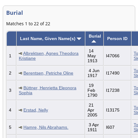
Burial
Matches 1 to 22 of 22
Burial
Last Name, Given Name(s)
Person ID
14
Albrektsen, Agnes Theodora
To
1
May
I47066
Kristiane
S
1913
4 Jun
To
2
Berentsen, Petriche Oline
I17490
1917
S
19
Büttner, Henrietta Eleonora
To
3
Feb
I17238
Sophia
S
1790
21
To
4
Erstad, Nelly
Apr
I13175
S
2005
3 Apr
To
5
Hamre, Nils Abrahams.
I607
1911
S