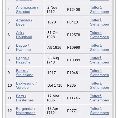
Andreassen /
2 Nov
Tofterå
4
F12408
Skulstad
1912
Slettemoen
Arnesen /
Tofterå
5
1879
F8413
Beyer
Slettemoen
Ask /
31 Oct
Tofterå
6
F12578
Haugland
1928
Slettemoen
Bagge /
Tofterå
7
Aft 1816
F10999
Kvamme
Slettemoen
Bagge /
25 Aug
Tofterå
8
F10989
Paasche
1743
Slettemoen
Bakke /
Tofterå
9
1917
F10481
Steinsland
Slettemoen
Bakkesund /
Tofterå
10
Bef 1718
F235
Vereide
Slettemoen
Berg /
17 Mar
Tofterå
11
F11745
Blåsternes
1896
Slettemoen
Bergendal /
13 Apr
Tofterå
12
F9771
Holtermann
1712
Slettemoen