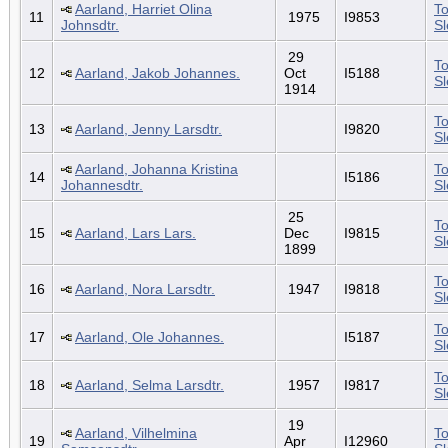
Aarland, Harriet Olina
To
11
1975
I9853
Johnsdtr.
S
29
To
12
Aarland, Jakob Johannes.
Oct
I5188
S
1914
To
13
Aarland, Jenny Larsdtr.
I9820
S
Aarland, Johanna Kristina
To
14
I5186
Johannesdtr.
S
25
To
15
Aarland, Lars Lars.
Dec
I9815
S
1899
To
16
Aarland, Nora Larsdtr.
1947
I9818
S
To
17
Aarland, Ole Johannes.
I5187
S
To
18
Aarland, Selma Larsdtr.
1957
I9817
S
19
Aarland, Vilhelmina
To
19
Apr
I12960