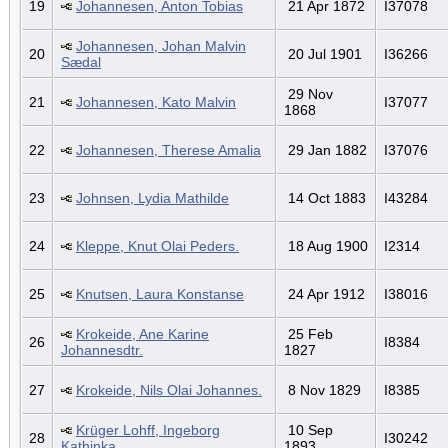
19
Johannesen, Anton Tobias
21 Apr 1872
I37078
Johannesen, Johan Malvin
20
20 Jul 1901
I36266
Sædal
29 Nov
21
Johannesen, Kato Malvin
I37077
1868
22
Johannesen, Therese Amalia
29 Jan 1882
I37076
23
Johnsen, Lydia Mathilde
14 Oct 1883
I43284
24
Kleppe, Knut Olai Peders.
18 Aug 1900
I2314
25
Knutsen, Laura Konstanse
24 Apr 1912
I38016
Krokeide, Ane Karine
25 Feb
26
I8384
Johannesdtr.
1827
27
Krokeide, Nils Olai Johannes.
8 Nov 1829
I8385
Krüger Lohff, Ingeborg
10 Sep
28
I30242
Kathinka
1893