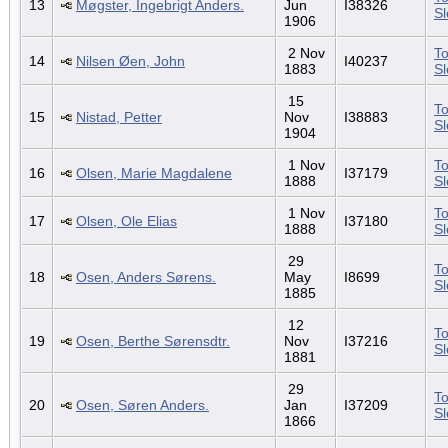
13
Møgster, Ingebrigt Anders.
Jun
I38326
S
1906
2 Nov
To
14
Nilsen Øen, John
I40237
1883
S
15
To
15
Nistad, Petter
Nov
I38883
S
1904
1 Nov
To
16
Olsen, Marie Magdalene
I37179
1888
S
1 Nov
To
17
Olsen, Ole Elias
I37180
1888
S
29
To
18
Osen, Anders Sørens.
May
I8699
S
1885
12
To
19
Osen, Berthe Sørensdtr.
Nov
I37216
S
1881
29
To
20
Osen, Søren Anders.
Jan
I37209
S
1866