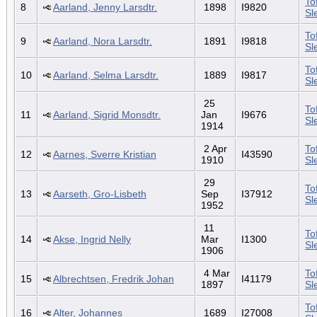
To
8
Aarland, Jenny Larsdtr.
1898
I9820
Sl
To
9
Aarland, Nora Larsdtr.
1891
I9818
Sl
To
10
Aarland, Selma Larsdtr.
1889
I9817
Sl
25
To
11
Aarland, Sigrid Monsdtr.
Jan
I9676
Sl
1914
2 Apr
To
12
Aarnes, Sverre Kristian
I43590
1910
Sl
29
To
13
Aarseth, Gro-Lisbeth
Sep
I37912
Sl
1952
11
To
14
Akse, Ingrid Nelly
Mar
I1300
Sl
1906
4 Mar
To
15
Albrechtsen, Fredrik Johan
I41179
1897
Sl
To
16
Alter, Johannes
1689
I27008