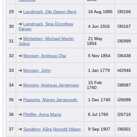
29
Landmark, Ole Døsen Berg
16 Aug 1885
I30166
Landmark, Sina Dorothea
30
4 Jun 1916
I30167
Døsen
Michelsen, Michael Martin
21 May
31
I36999
Julius
1854
32
Monsen, Andreas Olai
5 Nov 1854
I36438
33
Monsen, John
1 Jan 1779
I42946
15 Feb
34
Morsing, Andreas Jørgensen
I38087
1760
35
Paasche, Maren Jørgensdtr.
1 Dec 1740
I26688
36
Pfeiffer, Anna Maria
6 Jul 1760
I26716
37
Sandtorv, Kåre Norodd Nilsen
9 Sep 1907
I36001