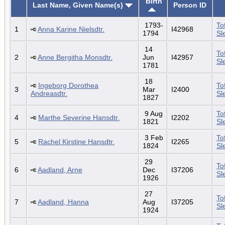
Birth
Last Name, Given Name(s)
Person ID
1793-
To
1
Anna Karine Nielsdtr.
I42968
1794
Sl
14
To
2
Anne Bergitha Monsdtr.
Jun
I42957
Sl
1781
18
Ingeborg Dorothea
To
3
Mar
I2400
Andreasdtr.
Sl
1827
9 Aug
To
4
Marthe Severine Hansdtr.
I2202
1821
Sl
3 Feb
To
5
Rachel Kirstine Hansdtr.
I2265
1824
Sl
29
To
6
Aadland, Arne
Dec
I37206
Sl
1926
27
To
7
Aadland, Hanna
Aug
I37205
Sl
1924