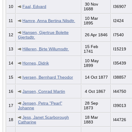
30 Nov
10
Faal, Edvard
I36907
1688
10 Mar
11
Hamre, Anna Bertina Nilsdtr.
I2424
1895
Hansen, Gjertrue Bolette
12
26 Apr 1846
I7540
Gjertsdtr.
15 Feb
13
Hilleren, Birte Willumsdtr.
I15219
1741
10 May
14
Hornes, Didrik
I35439
1899
15
Iversen, Bernhard Theodor
14 Oct 1877
I38857
16
Jansen, Conrad Martin
4 Oct 1867
I44750
Jensen, Petra "Pearl"
28 Sep
17
I39013
Johanne
1873
Jess, Janet Scarborough
18 Mar
18
I44726
Catharine
1883