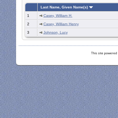
Last Name, Given Name(s)
1
Casey, William H.
2
Casey, William Henry
3
Johnson, Lucy
This site powered