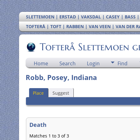
SLETTEMOEN | ERSTAD | VAKSDAL | CASEY | BASS 
TOFTERÅ | TOFT | RABBEN | VAN VEEN | VAN DER 
Tofterå Slettemoen g
Home
Search
Login
Find
Robb, Posey, Indiana
Place
Suggest
Death
Matches 1 to 3 of 3