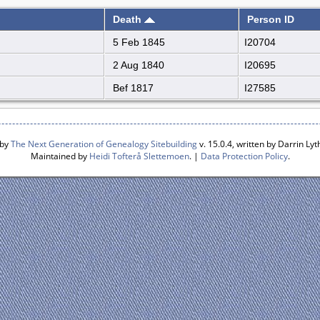
Death
Person ID
5 Feb 1845
I20704
2 Aug 1840
I20695
Bef 1817
I27585
 by
The Next Generation of Genealogy Sitebuilding
v. 15.0.4, written by Darrin L
Maintained by
Heidi Tofterå Slettemoen
. |
Data Protection Policy
.