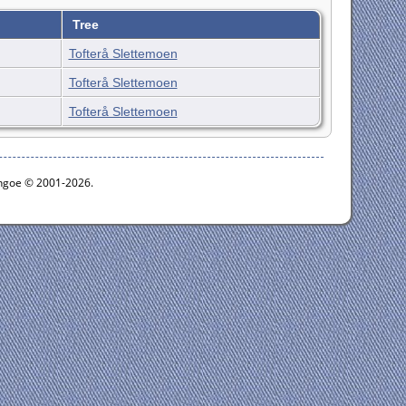
Tree
Tofterå Slettemoen
Tofterå Slettemoen
Tofterå Slettemoen
ythgoe © 2001-2026.