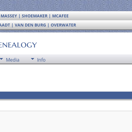
| MASSEY | SHOEMAKER | MCAFEE
RAADT | VAN DEN BURG | OVERWATER
enealogy
Media
Info