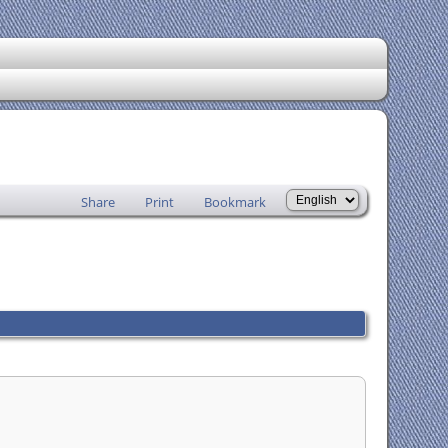
Share
Print
Bookmark