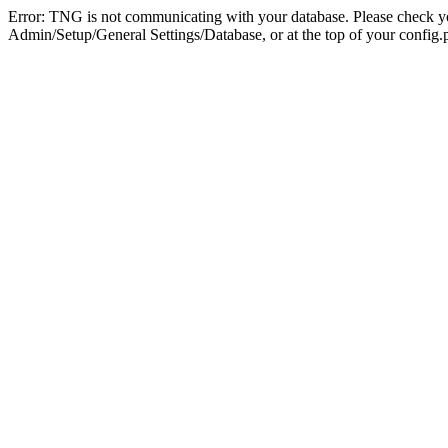
Error: TNG is not communicating with your database. Please check you
Admin/Setup/General Settings/Database, or at the top of your config.p