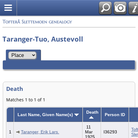
Tofterå Slettemoen genealogy
Taranger-Tuo, Austevoll
Death
Matches 1 to 1 of 1
Death
Last Name, Given Name(s)
Person ID
11
Tof
1
Taranger, Erik Lars.
Mar
I36293
Sle
1925