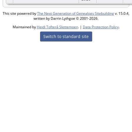
This site powered by
The Next Generation of Genealogy Sitebuilding
v. 15.0.4,
written by Darrin Lythgoe © 2001-2026.
Maintained by
Heidi Tofterå Slettemoen
. |
Data Protection Policy
.
Switch to standard site