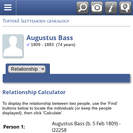
Tofterå Slettemoen genealogy
Augustus Bass
1809 - 1883 (74 years)
Relationship Calculator
To display the relationship between two people, use the 'Find'
buttons below to locate the individuals (or keep the people
displayed), then click 'Calculate'.
Augustus Bass (b. 5 Feb 1809) -
Person 1:
I22258