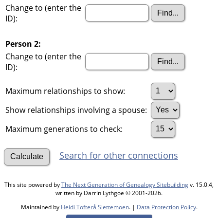
Change to (enter the
ID):
Person 2:
Change to (enter the
ID):
Maximum relationships to show:
Show relationships involving a spouse:
Maximum generations to check:
Search for other connections
This site powered by
The Next Generation of Genealogy Sitebuilding
v. 15.0.4,
written by Darrin Lythgoe © 2001-2026.
Maintained by
Heidi Tofterå Slettemoen
. |
Data Protection Policy
.