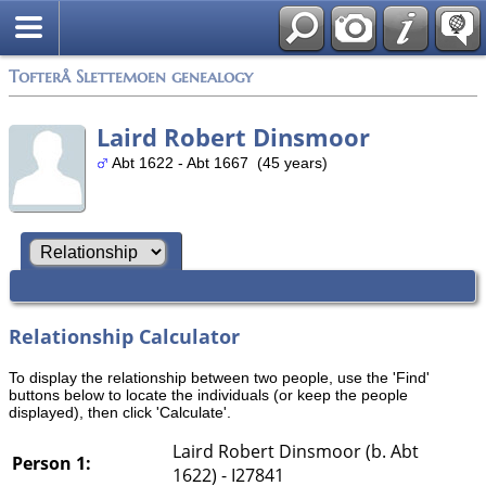
Tofterå Slettemoen genealogy
Laird Robert Dinsmoor
Abt 1622 - Abt 1667 (45 years)
Relationship Calculator
To display the relationship between two people, use the 'Find'
buttons below to locate the individuals (or keep the people
displayed), then click 'Calculate'.
Laird Robert Dinsmoor (b. Abt
Person 1:
1622) - I27841