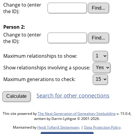
Change to (enter
the ID):
Person 2:
Change to (enter
the ID):
Maximum relationships to show:
Show relationships involving a spouse:
Maximum generations to check:
Search for other connections
This site powered by
The Next Generation of Genealogy Sitebuilding
v. 15.0.4,
written by Darrin Lythgoe © 2001-2026.
Maintained by
Heidi Tofterå Slettemoen
. |
Data Protection Policy
.