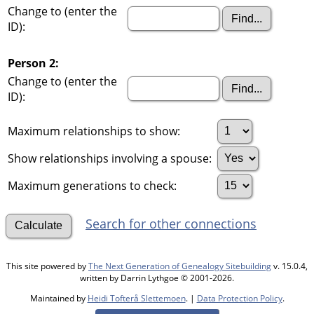
Change to (enter the
ID):
Person 2:
Change to (enter the
ID):
Maximum relationships to show:
Show relationships involving a spouse:
Maximum generations to check:
Search for other connections
This site powered by
The Next Generation of Genealogy Sitebuilding
v. 15.0.4,
written by Darrin Lythgoe © 2001-2026.
Maintained by
Heidi Tofterå Slettemoen
. |
Data Protection Policy
.