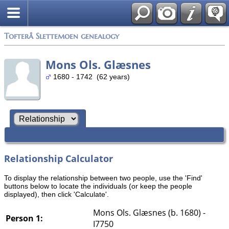
Tofterå Slettemoen genealogy
Mons Ols. Glæsnes
1680 - 1742 (62 years)
Relationship Calculator
To display the relationship between two people, use the 'Find'
buttons below to locate the individuals (or keep the people
displayed), then click 'Calculate'.
Mons Ols. Glæsnes (b. 1680) -
Person 1:
I7750