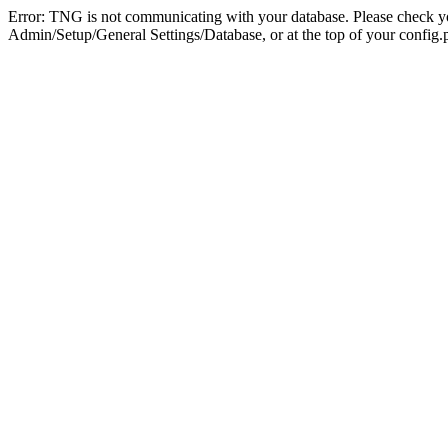
Error: TNG is not communicating with your database. Please check you
Admin/Setup/General Settings/Database, or at the top of your config.p