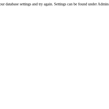
r database settings and try again. Settings can be found under Admin/Se