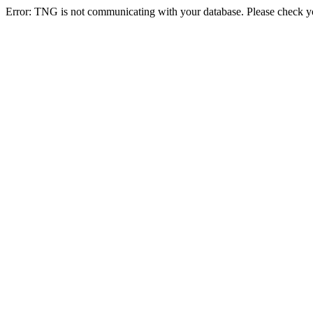
Error: TNG is not communicating with your database. Please check you