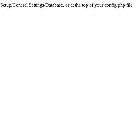
tup/General Settings/Database, or at the top of your config.php file.