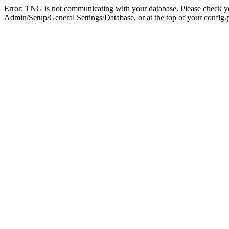
Error: TNG is not communicating with your database. Please check you
Admin/Setup/General Settings/Database, or at the top of your config.p