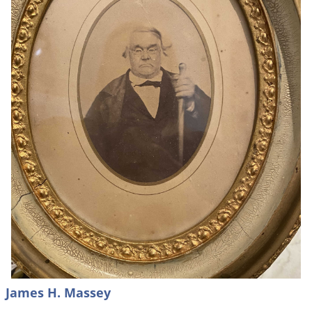
James H. Massey