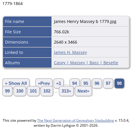
1779-1864
File name
James Henry Massey b 1779.jpg
File Size
766.02k
Dimensions
2640 x 3466
Linked to
James H. Massey
Albums
Casey | Massey | Bass | Besette
» Show All
«Prev
«1
...
94
95
96
97
98
99
100
101
102
...
313»
Next»
This site powered by
The Next Generation of Genealogy Sitebuilding
v. 15.0.4,
written by Darrin Lythgoe © 2001-2026.