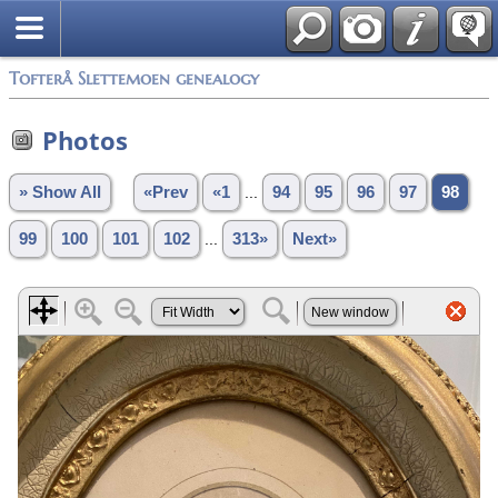
Tofterå Slettemoen genealogy
Photos
» Show All
«Prev
«1
...
94
95
96
97
98
99
100
101
102
...
313»
Next»