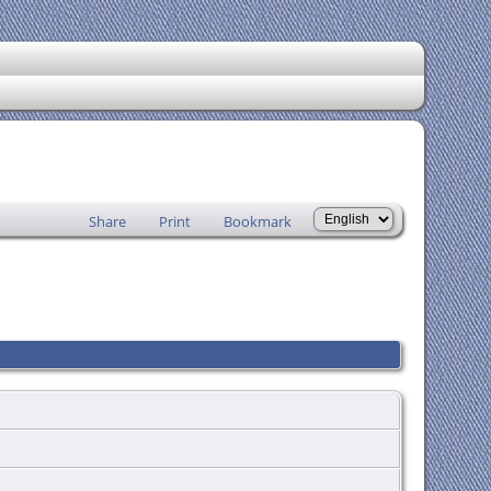
Share
Print
Bookmark