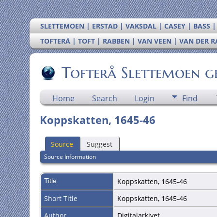
SLETTEMOEN | ERSTAD | VAKSDAL | CASEY | BASS 
TOFTERÅ | TOFT | RABBEN | VAN VEEN | VAN DER 
Tofterå Slettemoen g
Home
Search
Login
Find
Koppskatten, 1645-46
Source
Suggest
Source Information
Title
Koppskatten, 1645-46
Short Title
Koppskatten, 1645-46
Author
Digitalarkivet