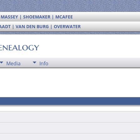
| MASSEY | SHOEMAKER | MCAFEE
RAADT | VAN DEN BURG | OVERWATER
enealogy
Media
Info