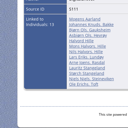
Source ID
S111
Linked to
Mogens Aarland
Individuals: 13
Johannes Knuds. Bakke
Bjørn Ols. Gauksheim
Asbiørn Ols. Hevrøy
Halvord Hille
Mons Halvors. Hille
Nils Halvors. Hille
Lars Eriks. Lundøy
Arne Joens. Rasdal
Lauritz Stangeland
Størch Stangeland
Niels Niels. Steineviken
Ole Erichs. Toft
This site powered