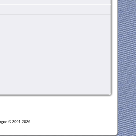
ythgoe © 2001-2026.