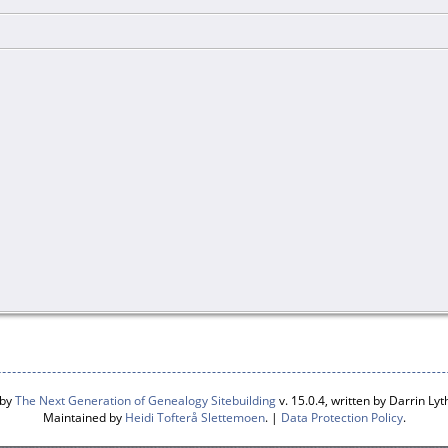
 by
The Next Generation of Genealogy Sitebuilding
v. 15.0.4, written by Darrin L
Maintained by
Heidi Tofterå Slettemoen
. |
Data Protection Policy
.