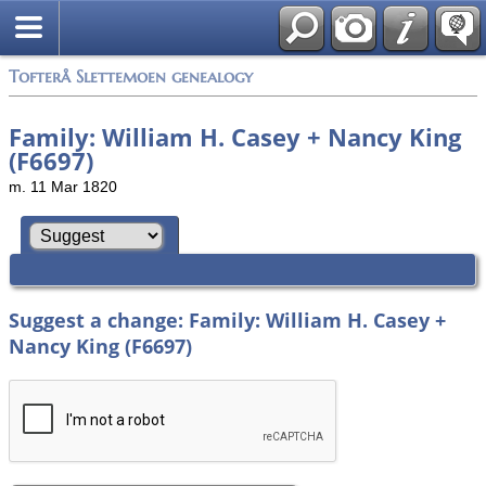
Tofterå Slettemoen genealogy
Family: William H. Casey + Nancy King
(F6697)
m. 11 Mar 1820
Suggest a change: Family: William H. Casey +
Nancy King (F6697)