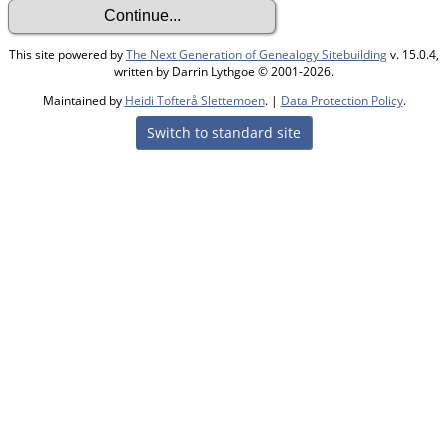
This site powered by
The Next Generation of Genealogy Sitebuilding
v. 15.0.4,
written by Darrin Lythgoe © 2001-2026.
Maintained by
Heidi Tofterå Slettemoen
. |
Data Protection Policy
.
Switch to standard site