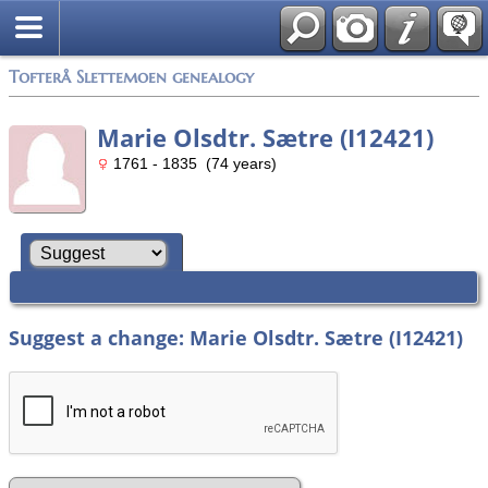
Tofterå Slettemoen genealogy
Marie Olsdtr. Sætre (I12421)
1761 - 1835 (74 years)
Suggest a change: Marie Olsdtr. Sætre (I12421)