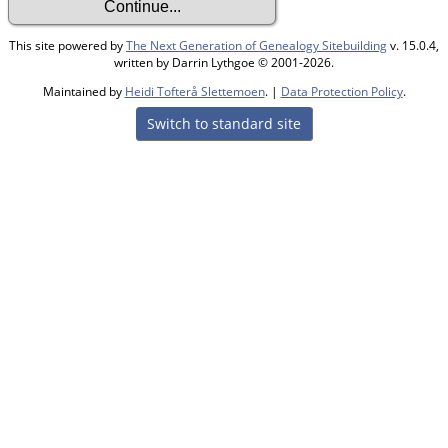
This site powered by
The Next Generation of Genealogy Sitebuilding
v. 15.0.4,
written by Darrin Lythgoe © 2001-2026.
Maintained by
Heidi Tofterå Slettemoen
. |
Data Protection Policy
.
Switch to standard site