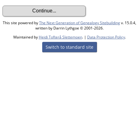
This site powered by
The Next Generation of Genealogy Sitebuilding
v. 15.0.4,
written by Darrin Lythgoe © 2001-2026.
Maintained by
Heidi Tofterå Slettemoen
. |
Data Protection Policy
.
Switch to standard site