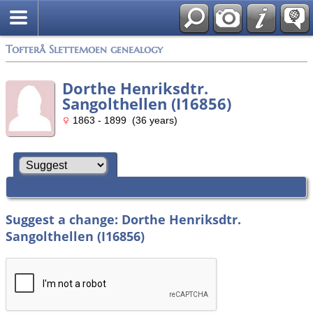
Tofterå Slettemoen genealogy
Dorthe Henriksdtr.
Sangolthellen (I16856)
1863 - 1899 (36 years)
Suggest a change: Dorthe Henriksdtr.
Sangolthellen (I16856)