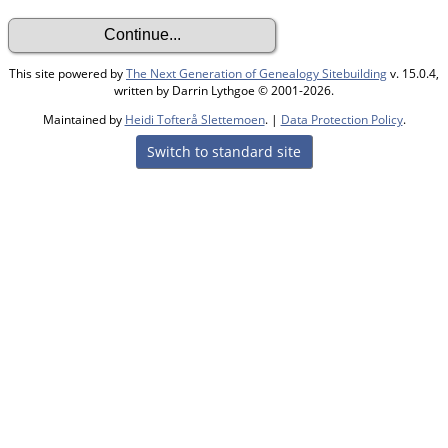
This site powered by
The Next Generation of Genealogy Sitebuilding
v. 15.0.4,
written by Darrin Lythgoe © 2001-2026.
Maintained by
Heidi Tofterå Slettemoen
. |
Data Protection Policy
.
Switch to standard site