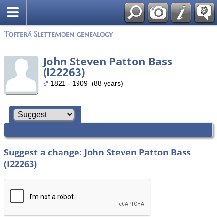
Tofterå Slettemoen genealogy
John Steven Patton Bass
(I22263)
1821 - 1909 (88 years)
Suggest a change: John Steven Patton Bass
(I22263)