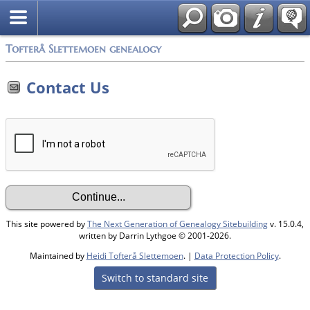
Tofterå Slettemoen genealogy
Contact Us
This site powered by
The Next Generation of Genealogy Sitebuilding
v. 15.0.4,
written by Darrin Lythgoe © 2001-2026.
Maintained by
Heidi Tofterå Slettemoen
. |
Data Protection Policy
.
Switch to standard site