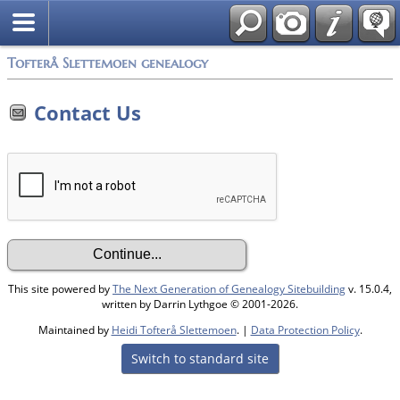
Tofterå Slettemoen genealogy
Contact Us
This site powered by
The Next Generation of Genealogy Sitebuilding
v. 15.0.4,
written by Darrin Lythgoe © 2001-2026.
Maintained by
Heidi Tofterå Slettemoen
. |
Data Protection Policy
.
Switch to standard site