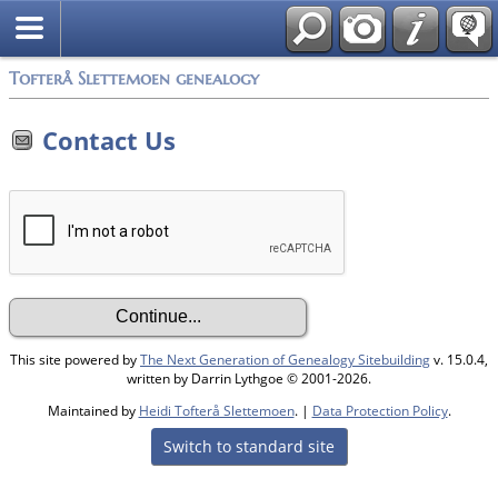
Tofterå Slettemoen genealogy
Contact Us
This site powered by
The Next Generation of Genealogy Sitebuilding
v. 15.0.4,
written by Darrin Lythgoe © 2001-2026.
Maintained by
Heidi Tofterå Slettemoen
. |
Data Protection Policy
.
Switch to standard site