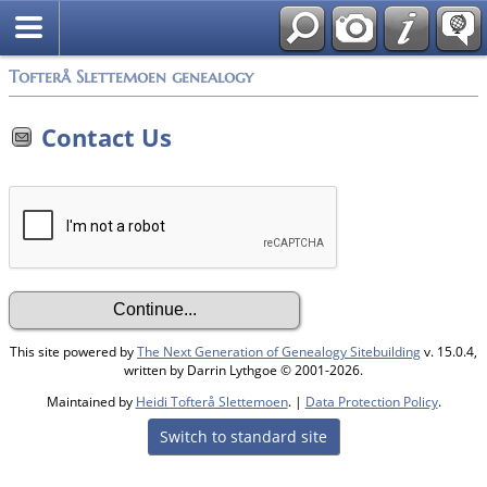
Tofterå Slettemoen genealogy
Contact Us
This site powered by
The Next Generation of Genealogy Sitebuilding
v. 15.0.4,
written by Darrin Lythgoe © 2001-2026.
Maintained by
Heidi Tofterå Slettemoen
. |
Data Protection Policy
.
Switch to standard site