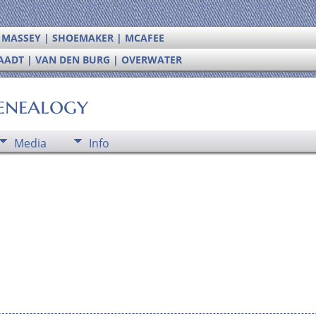
| MASSEY | SHOEMAKER | MCAFEE
RAADT | VAN DEN BURG | OVERWATER
enealogy
Media
Info