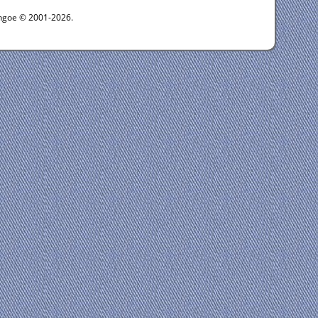
ythgoe © 2001-2026.