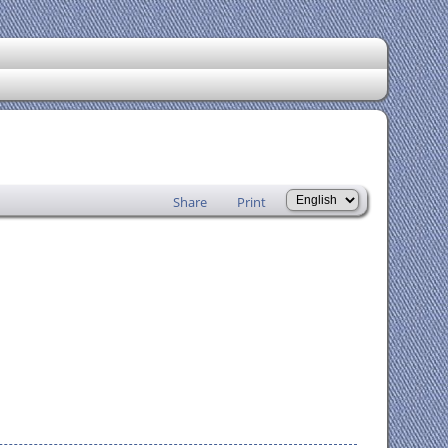
Share
Print