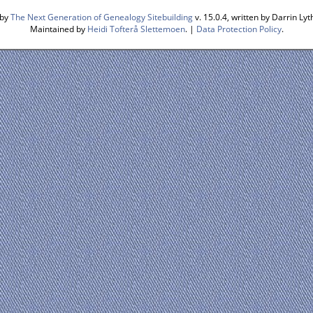
 by
The Next Generation of Genealogy Sitebuilding
v. 15.0.4, written by Darrin L
Maintained by
Heidi Tofterå Slettemoen
. |
Data Protection Policy
.