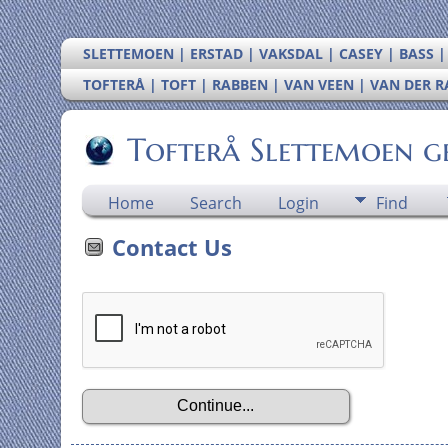
SLETTEMOEN | ERSTAD | VAKSDAL | CASEY | BASS 
TOFTERÅ | TOFT | RABBEN | VAN VEEN | VAN DER 
Tofterå Slettemoen g
Home
Search
Login
Find
Contact Us