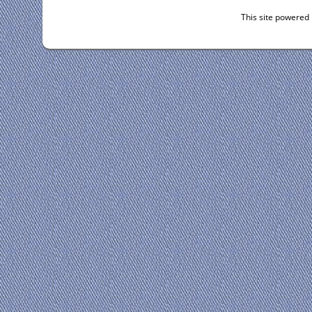
This site powered