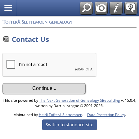
Tofterå Slettemoen genealogy
Contact Us
This site powered by
The Next Generation of Genealogy Sitebuilding
v. 15.0.4,
written by Darrin Lythgoe © 2001-2026.
Maintained by
Heidi Tofterå Slettemoen
. |
Data Protection Policy
.
Switch to standard site